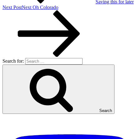
Saving this for later
Next Post
Next
Oh Colorado
Search for:
Search