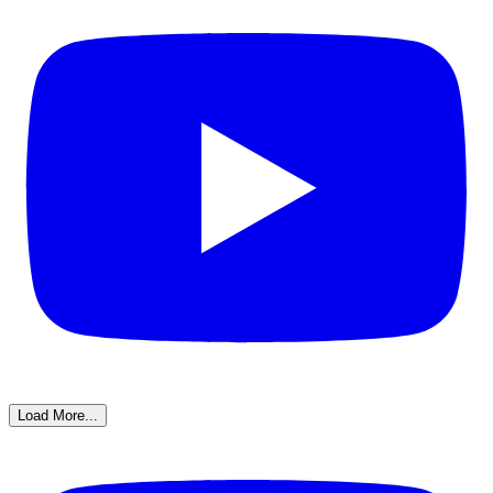
Load More...