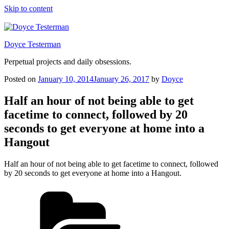
Skip to content
Doyce Testerman
Perpetual projects and daily obsessions.
Posted on
January 10, 2014
January 26, 2017
by
Doyce
Half an hour of not being able to get
facetime to connect, followed by 20
seconds to get everyone at home into a
Hangout
Half an hour of not being able to get facetime to connect, followed
by 20 seconds to get everyone at home into a Hangout.