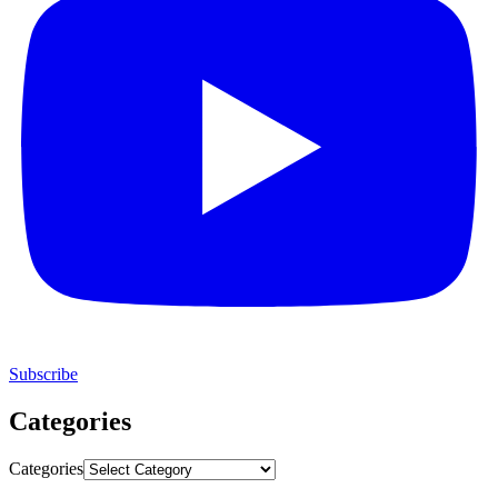
Subscribe
Categories
Categories