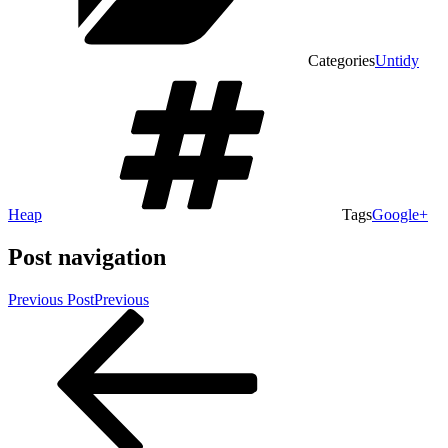
Categories
Untidy
Heap
Tags
Google+
Post navigation
Previous Post
Previous