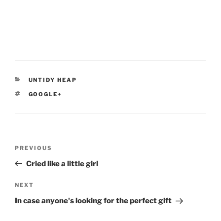
CATEGORIES
UNTIDY HEAP
TAGS
GOOGLE+
Post
Previous
PREVIOUS
navigation
Post
Cried like a little girl
Next
NEXT
Post
In case anyone's looking for the perfect gift