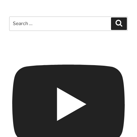
Search
Search
for: