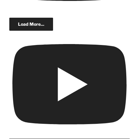
Load More...