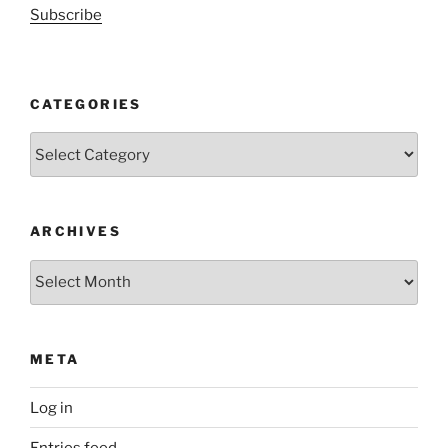
Subscribe
CATEGORIES
Categories
ARCHIVES
Archives
META
Log in
Entries feed