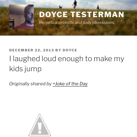
Skip
to
DOYCE TESTERMAN
content
Perpetual projects and daily obsessions.
POSTED
DECEMBER 22, 2013
BY
DOYCE
ON
I laughed loud enough to make my
kids jump
Originally shared by
+Joke of the Day