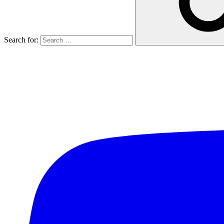
Search for: