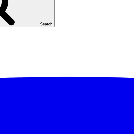
Search