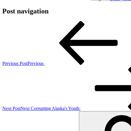
Post navigation
Previous Post
Previous
Next Post
Next
Corrupting Alaska's Youth: