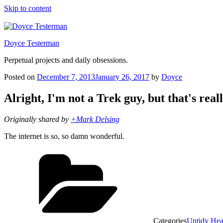
Skip to content
Doyce Testerman
Perpetual projects and daily obsessions.
Posted on
December 7, 2013
January 26, 2017
by
Doyce
Alright, I'm not a Trek guy, but that's real
Originally shared by
+Mark Delsing
The internet is so, so damn wonderful.
Categories
Untidy He