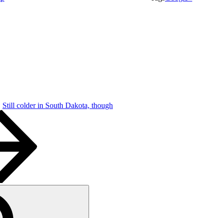
Still colder in South Dakota, though