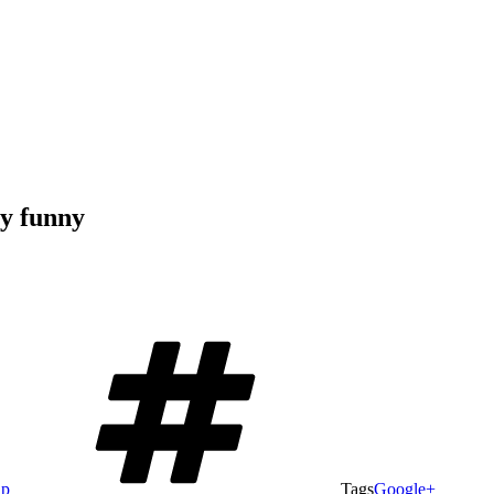
ly funny
ap
Tags
Google+