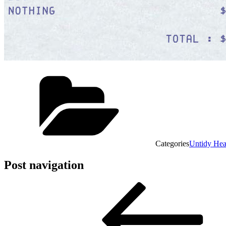
Categories
Untidy He
Post navigation