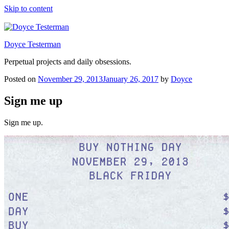
Skip to content
Doyce Testerman
Perpetual projects and daily obsessions.
Posted on
November 29, 2013
January 26, 2017
by
Doyce
Sign me up
Sign me up.