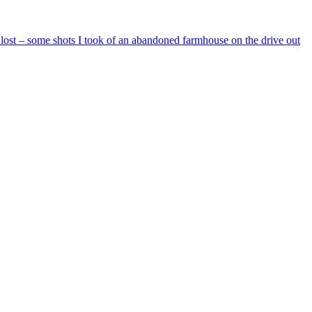
e lost – some shots I took of an abandoned farmhouse on the drive out