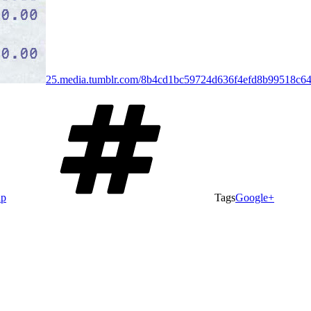
25.media.tumblr.com/8b4cd1bc59724d636f4efd8b99518c6
ap
Tags
Google+