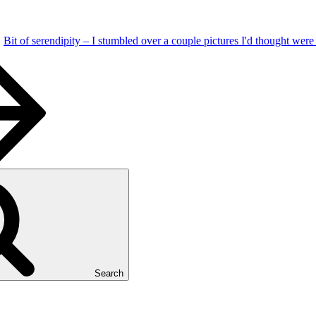
Bit of serendipity – I stumbled over a couple pictures I'd thought wer
Search