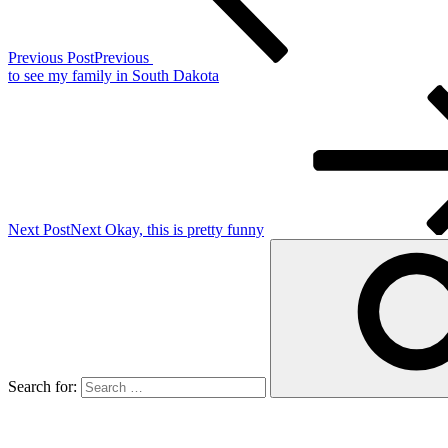
Previous Post
Previous
to see my family in South Dakota
Next Post
Next
Okay, this is pretty funny
Search for: