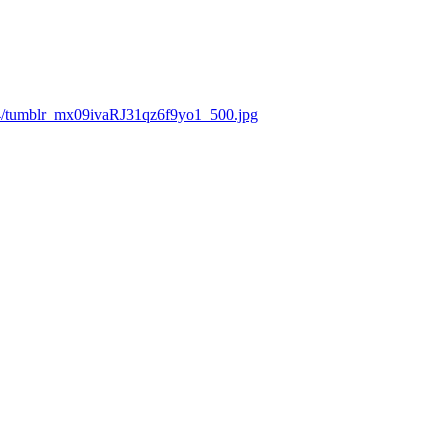
4/tumblr_mx09ivaRJ31qz6f9yo1_500.jpg