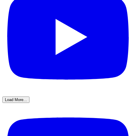
Load More...