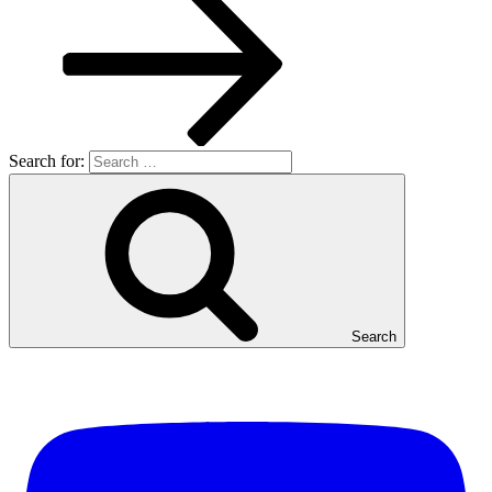
Search for:
Search