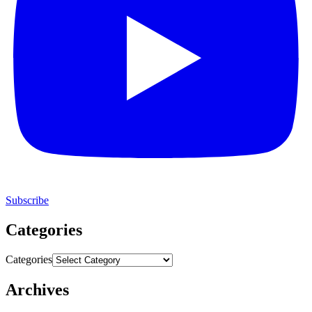
Subscribe
Categories
Categories
Archives