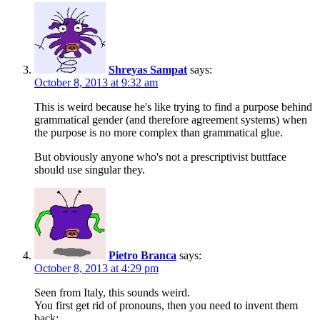
Shreyas Sampat
says:
October 8, 2013 at 9:32 am
This is weird because he's like trying to find a purpose behind
grammatical gender (and therefore agreement systems) when
the purpose is no more complex than grammatical glue.
But obviously anyone who's not a prescriptivist buttface
should use singular they.
Pietro Branca
says:
October 8, 2013 at 4:29 pm
Seen from Italy, this sounds weird.
You first get rid of pronouns, then you need to invent them
back: