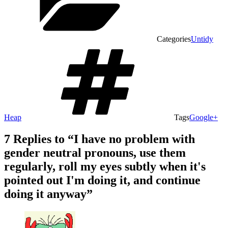
Categories
Untidy
Heap
Tags
Google+
7 Replies to “I have no problem with
gender neutral pronouns, use them
regularly, roll my eyes subtly when it's
pointed out I'm doing it, and continue
doing it anyway”