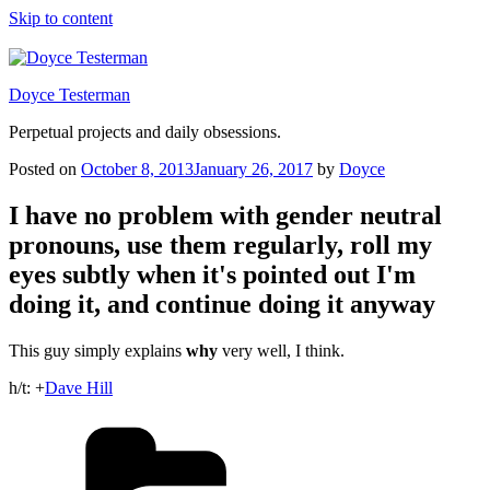
Skip to content
Doyce Testerman
Perpetual projects and daily obsessions.
Posted on
October 8, 2013
January 26, 2017
by
Doyce
I have no problem with gender neutral
pronouns, use them regularly, roll my
eyes subtly when it's pointed out I'm
doing it, and continue doing it anyway
This guy simply explains
why
very well, I think.
h/t:
+
Dave Hill