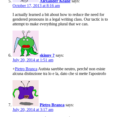
Alexander Keane
says:
October 17, 2013 at 8:16 am
I actually learned a bit about how to reduce the need for
gendered pronouns in a legal writing class. Our tactic is to
attempt to make everything plural that we can.
skinny ?
says:
July 20, 2014 at 1:51 am
+
Pietro Branca
Autista sarebbe neutro, perché non esiste
alcuna distinzione tra lo e la, dato che si mette l'apostrofo
Pietro Branca
says:
July 20, 2014 at 3:17 am