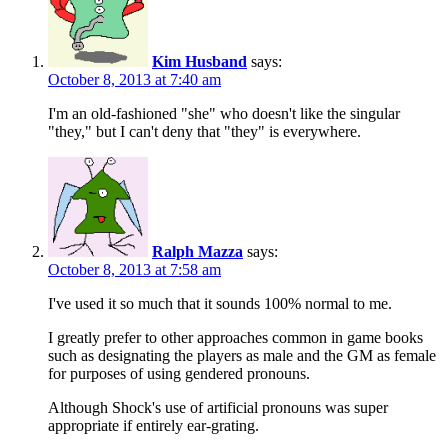
Kim Husband
says:
October 8, 2013 at 7:40 am
I'm an old-fashioned "she" who doesn't like the singular
"they," but I can't deny that "they" is everywhere.
Ralph Mazza
says:
October 8, 2013 at 7:58 am
I've used it so much that it sounds 100% normal to me.
I greatly prefer to other approaches common in game books
such as designating the players as male and the GM as female
for purposes of using gendered pronouns.
Although Shock's use of artificial pronouns was super
appropriate if entirely ear-grating.