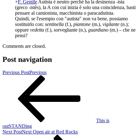
+
F. Gentile
Autista è neutro perché ha la desinenza -ista
(greco -istès), la A con cui inizia è solo una coincidenza, basti
pensare al camionista, macchinista o paracadutista.
Quindi, se l'esempio con "autista" non va bene, possiamo
sostituirlo con:
sentinella
(f.),
piantone
(m.),
vigilante
(n.);
oppure
vedetta
(f.), sorvegliante (n.),
guardiano
(m.) – che ne
pensi?
Comments are closed.
Post navigation
Previous Post
Previous
This is
outSTANDing
Next Post
Next
Open air at Red Rocks