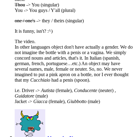
Thou
-> You (singular)
You -> You guys / Y'all (plural)
one / one's
-> they / theirs (singular)
It is funny, isn't? :^)
The video.
In other languages object don't have actually a gender. We do
not imagine the bottle with a penis or a vagina. We simply
concord nouns and articles, that's it. In Italian (spanish,
german, french, portuguese…etc.) An object may have
several names, male, female or neuter. So, no. We never
imagined to put a pink apron on a bottle, nor I ever thought
that my
Cucchiaio
had a penis (spoon).
i.e. Driver ->
Autista
(female),
Conducente
(neuter) ,
Guidatore
(male)
Jacket ->
Giacca
(female),
Giubbotto
(male)