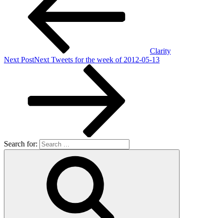
Clarity
Next Post
Next
Tweets for the week of 2012-05-13
Search for: