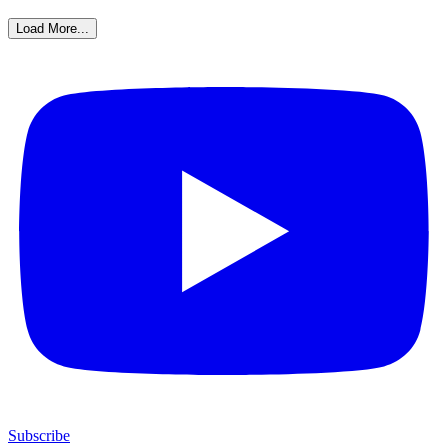
Load More...
Subscribe