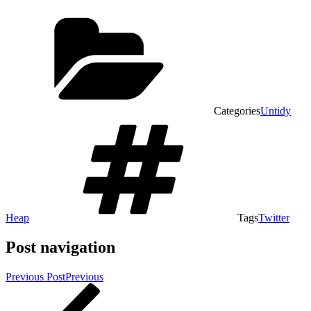
Categories
Untidy
Heap
Tags
Twitter
Post navigation
Previous Post
Previous