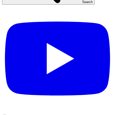
Search