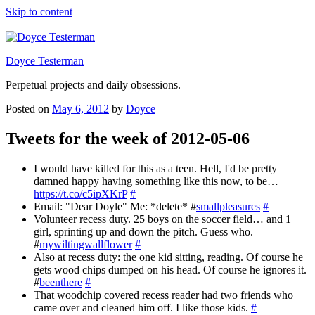
Skip to content
Doyce Testerman
Perpetual projects and daily obsessions.
Posted on
May 6, 2012
by
Doyce
Tweets for the week of 2012-05-06
I would have killed for this as a teen. Hell, I'd be pretty
damned happy having something like this now, to be…
https://t.co/c5ipXKrP
#
Email: "Dear Doyle" Me: *delete* #
smallpleasures
#
Volunteer recess duty. 25 boys on the soccer field… and 1
girl, sprinting up and down the pitch. Guess who.
#
mywiltingwallflower
#
Also at recess duty: the one kid sitting, reading. Of course he
gets wood chips dumped on his head. Of course he ignores it.
#
beenthere
#
That woodchip covered recess reader had two friends who
came over and cleaned him off. I like those kids.
#