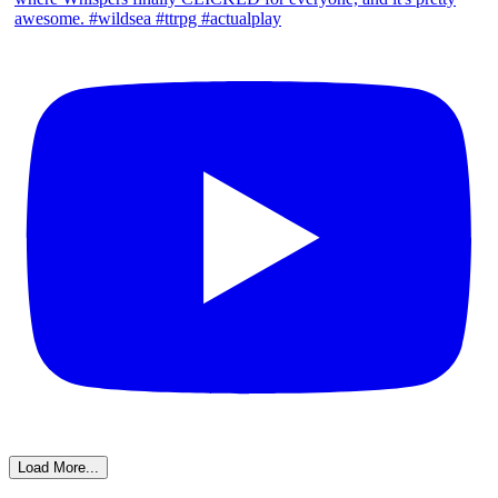
Load More...