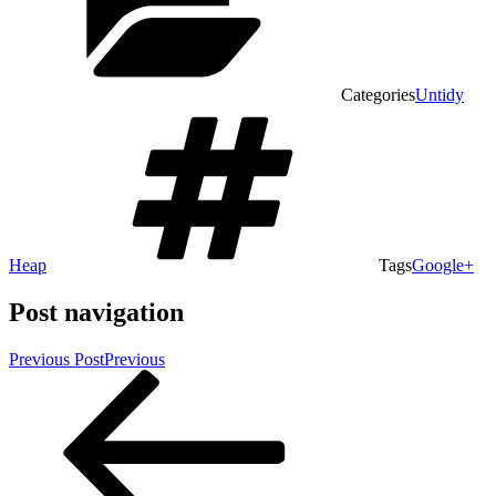
Categories
Untidy
Heap
Tags
Google+
Post navigation
Previous Post
Previous