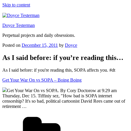
Skip to content
Doyce Testerman
Perpetual projects and daily obsessions.
Posted on
December 15, 2011
by
Doyce
As I said before: if you’re reading this…
As I said before: if you're reading this, SOPA affects you. #dt
Get Your War On vs SOPA – Boing Boing
Get Your War On vs SOPA. By Cory Doctorow at 9:29 am
Thursday, Dec 15. Tiffiniy sez, "How bad is SOPA internet
censorship? It's so bad, political cartoonist David Rees came out of
retirement …