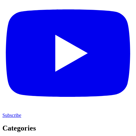
Subscribe
Categories