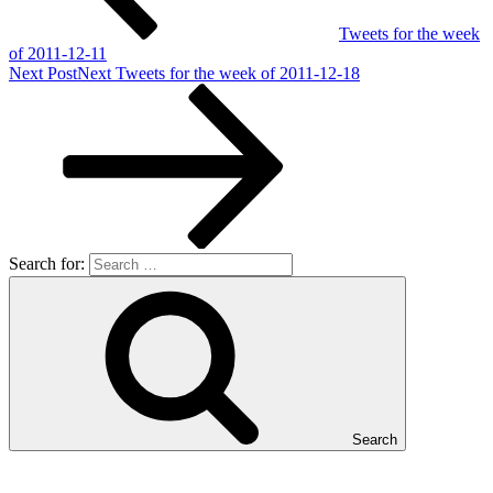
Tweets for the week
of 2011-12-11
Next Post
Next
Tweets for the week of 2011-12-18
Search for:
Search