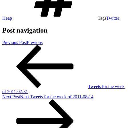
Heap
Tags
Twitter
Post navigation
Previous Post
Previous
Tweets for the week
of 2011-07-31
Next Post
Next
Tweets for the week of 2011-08-14