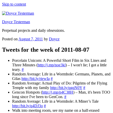
Skip to content
Doyce Testerman
Perpetual projects and daily obsessions.
Posted on
August 7, 2011
by
Doyce
Tweets for the week of 2011-08-07
Porcelain Unicorn: A Powerful Short Film in Six Lines and
Three Minutes (
http://j.mp/noe3kl
) – I won't lie; I got a little
teary.
#
Random Average: Life in a Wormhole: Germans, Planets, and
Gilas
http://bit.ly/riewIa
#
Random Average: Actual Play of Do: Pilgrims of the Flying
Temple with my family
http://bit.ly/qgqN0Y
#
Gencon Hotspots (
http://j.mp/p4C38H
) – Man, it's been TOO
long since I've been to GenCon.
#
Random Average: Life in a Wormhole: A Miner’s Tale
http://bit.ly/q4DJ3o
#
Walk into meeting room, see my name on a half-erased