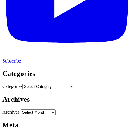
Subscribe
Categories
Categories
Archives
Archives
Meta