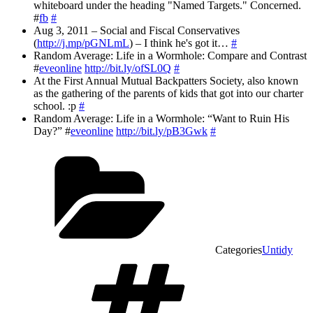
whiteboard under the heading "Named Targets." Concerned.
#
fb
#
Aug 3, 2011 – Social and Fiscal Conservatives
(
http://j.mp/pGNLmL
) – I think he's got it…
#
Random Average: Life in a Wormhole: Compare and Contrast
#
eveonline
http://bit.ly/ofSL0Q
#
At the First Annual Mutual Backpatters Society, also known
as the gathering of the parents of kids that got into our charter
school. :p
#
Random Average: Life in a Wormhole: “Want to Ruin His
Day?” #
eveonline
http://bit.ly/pB3Gwk
#
Categories
Untidy