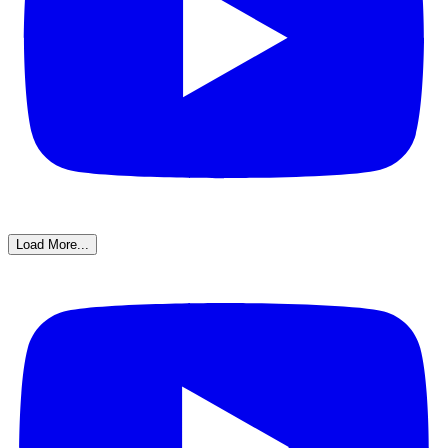
Load More...