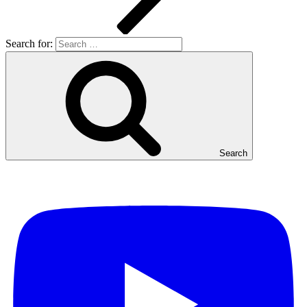
Search for:
Search