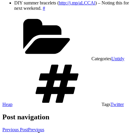
DIY summer bracelets (
http://j.mp/aLCCAl
) – Noting this for
next weekend.
#
Categories
Untidy
Heap
Tags
Twitter
Post navigation
Previous Post
Previous