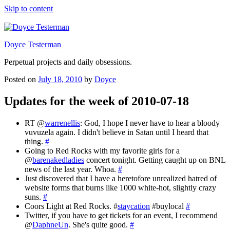
Skip to content
Doyce Testerman
Perpetual projects and daily obsessions.
Posted on
July 18, 2010
by
Doyce
Updates for the week of 2010-07-18
RT @
warrenellis
: God, I hope I never have to hear a bloody
vuvuzela again. I didn't believe in Satan until I heard that
thing.
#
Going to Red Rocks with my favorite girls for a
@
barenakedladies
concert tonight. Getting caught up on BNL
news of the last year. Whoa.
#
Just discovered that I have a heretofore unrealized hatred of
website forms that burns like 1000 white-hot, slightly crazy
suns.
#
Coors Light at Red Rocks. #
staycation
#buylocal
#
Twitter, if you have to get tickets for an event, I recommend
@
DaphneUn
. She's quite good.
#