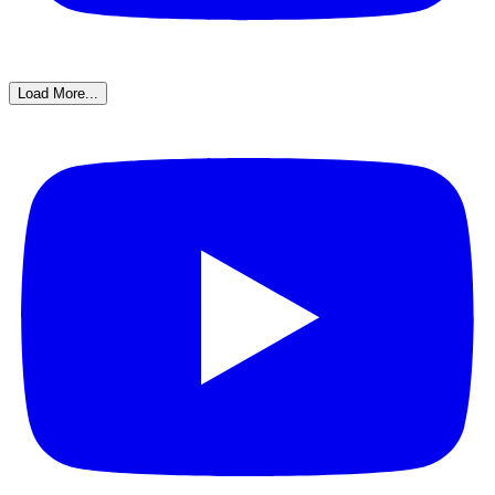
Load More...