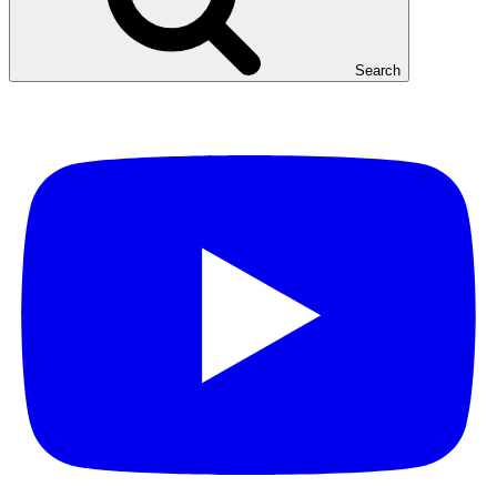
Search