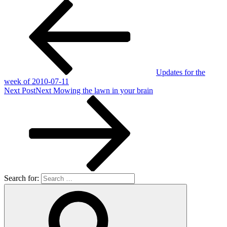
Updates for the
week of 2010-07-11
Next Post
Next
Mowing the lawn in your brain
Search for: