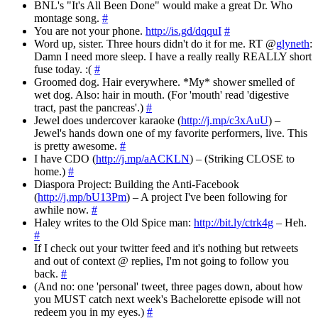
BNL's "It's All Been Done" would make a great Dr. Who
montage song.
#
You are not your phone.
http://is.gd/dqquI
#
Word up, sister. Three hours didn't do it for me. RT @
glyneth
:
Damn I need more sleep. I have a really really REALLY short
fuse today. :(
#
Groomed dog. Hair everywhere. *My* shower smelled of
wet dog. Also: hair in mouth. (For 'mouth' read 'digestive
tract, past the pancreas'.)
#
Jewel does undercover karaoke (
http://j.mp/c3xAuU
) –
Jewel's hands down one of my favorite performers, live. This
is pretty awesome.
#
I have CDO (
http://j.mp/aACKLN
) – (Striking CLOSE to
home.)
#
Diaspora Project: Building the Anti-Facebook
(
http://j.mp/bU13Pm
) – A project I've been following for
awhile now.
#
Haley writes to the Old Spice man:
http://bit.ly/ctrk4g
– Heh.
#
If I check out your twitter feed and it's nothing but retweets
and out of context @ replies, I'm not going to follow you
back.
#
(And no: one 'personal' tweet, three pages down, about how
you MUST catch next week's Bachelorette episode will not
redeem you in my eyes.)
#