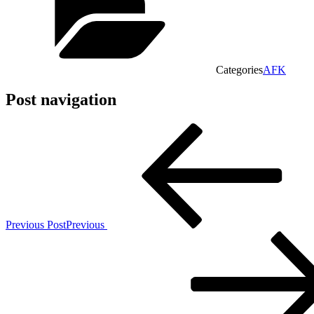
Categories
AFK
Post navigation
Previous Post
Previous