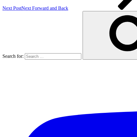
Next Post
Next
Forward and Back
Search for: