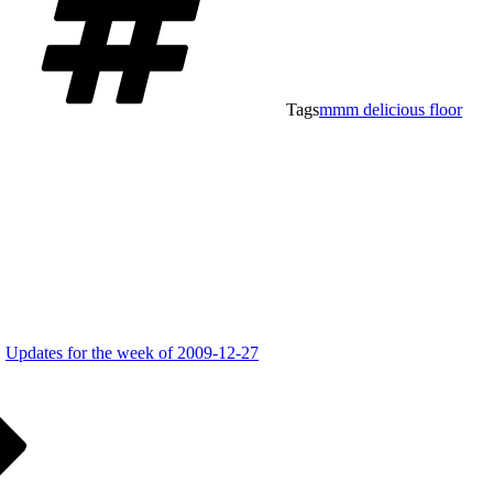
Tags
mmm delicious floor
Updates for the week of 2009-12-27