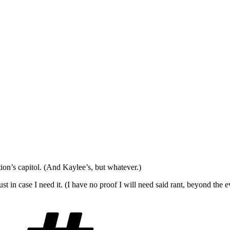
ion’s capitol. (And Kaylee’s, but whatever.)
st in case I need it. (I have no proof I will need said rant, beyond th