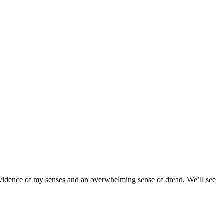
e evidence of my senses and an overwhelming sense of dread. We’ll see