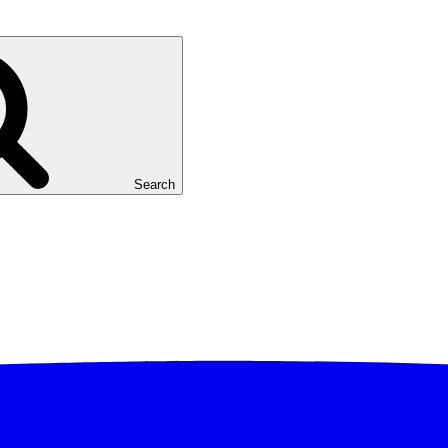
Search