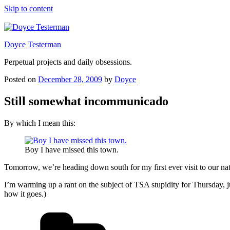
Skip to content
Doyce Testerman
Perpetual projects and daily obsessions.
Posted on
December 28, 2009
by
Doyce
Still somewhat incommunicado
By which I mean this:
Boy I have missed this town.
Tomorrow, we’re heading down south for my first ever visit to our nat
I’m warming up a rant on the subject of TSA stupidity for Thursday, ju
how it goes.)