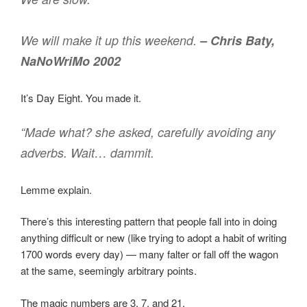
We will make it up this weekend.
– Chris Baty,
NaNoWriMo 2002
It’s Day Eight. You made it.
“Made what? she asked, carefully avoiding any
adverbs. Wait… dammit.
Lemme explain.
There’s this interesting pattern that people fall into in doing
anything difficult or new (like trying to adopt a habit of writing
1700 words every day) — many falter or fall off the wagon
at the same, seemingly arbitrary points.
The magic numbers are 3, 7, and 21.