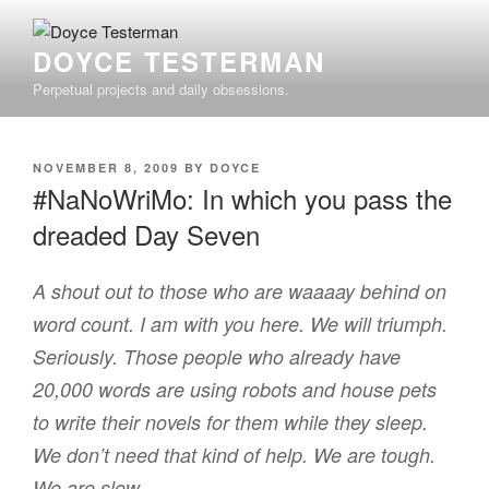
Skip
to
DOYCE TESTERMAN
content
Perpetual projects and daily obsessions.
POSTED
NOVEMBER 8, 2009
BY
DOYCE
ON
#NaNoWriMo: In which you pass the
dreaded Day Seven
A shout out to those who are waaaay behind on
word count. I am with you here. We will triumph.
Seriously. Those people who already have
20,000 words are using robots and house pets
to write their novels for them while they sleep.
We don’t need that kind of help. We are tough.
We are slow.