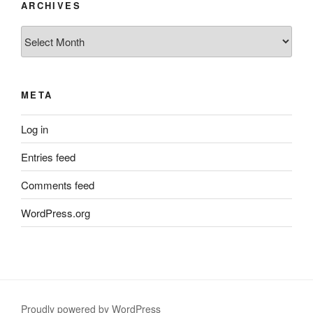
ARCHIVES
Archives
META
Log in
Entries feed
Comments feed
WordPress.org
Proudly powered by WordPress