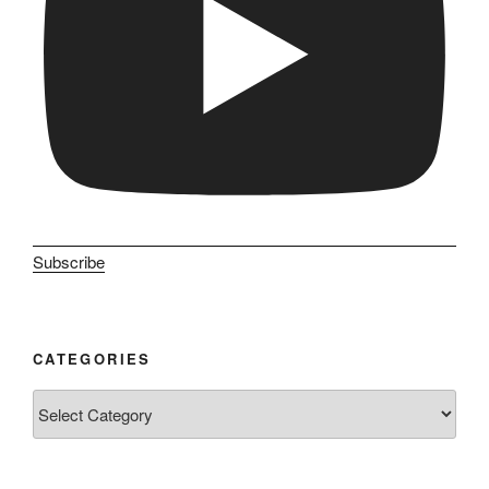
Subscribe
CATEGORIES
Categories