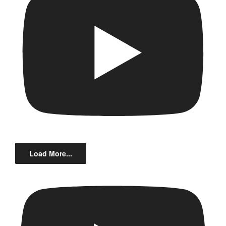
Load More...