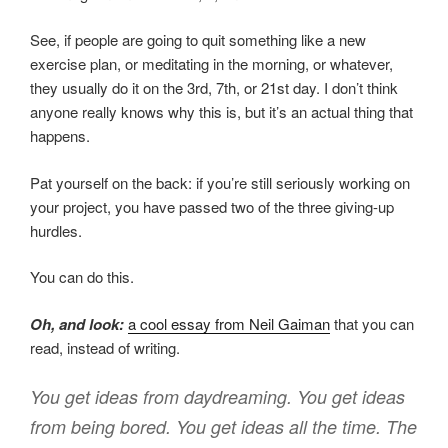
See, if people are going to quit something like a new
exercise plan, or meditating in the morning, or whatever,
they usually do it on the 3rd, 7th, or 21st day. I don’t think
anyone really knows why this is, but it’s an actual thing that
happens.
Pat yourself on the back: if you’re still seriously working on
your project, you have passed two of the three giving-up
hurdles.
You can do this.
Oh, and look:
a cool essay from Neil Gaiman
that you can
read, instead of writing.
You get ideas from daydreaming. You get ideas
from being bored. You get ideas all the time. The