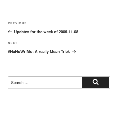
Post
Previous
PREVIOUS
navigation
Post
Updates for the week of 2009-11-08
Next
NEXT
Post
#NaNoWriMo: A really Mean Trick
Search
for:
Search