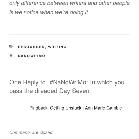
only difference between writers and other people
is we notice when we’re doing it.
CATEGORIES
RESOURCES
,
WRITING
TAGS
NANOWRIMO
One Reply to “#NaNoWriMo: In which you
pass the dreaded Day Seven”
Pingback:
Getting Unstuck | Ann Marie Gamble
Comments are closed.