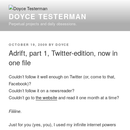
Skip
to
DOYCE TESTERMAN
content
Perpetual projects and daily obsessions.
POSTED
OCTOBER 19, 2009
BY
DOYCE
ON
Adrift, part 1, Twitter-edition, now in
one file
Couldn’t follow it well enough on Twitter (or, come to that,
Facebook)?
Couldn’t follow it on a newsreader?
Couldn’t go to
the website
and read it one month at a time?
Fiiiiine
.
Just for you (yes, you), I used my infinite internet powers