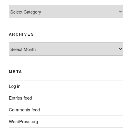
Categories
ARCHIVES
Archives
META
Log in
Entries feed
Comments feed
WordPress.org