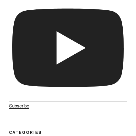
Subscribe
CATEGORIES