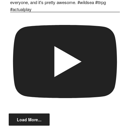
Load More...