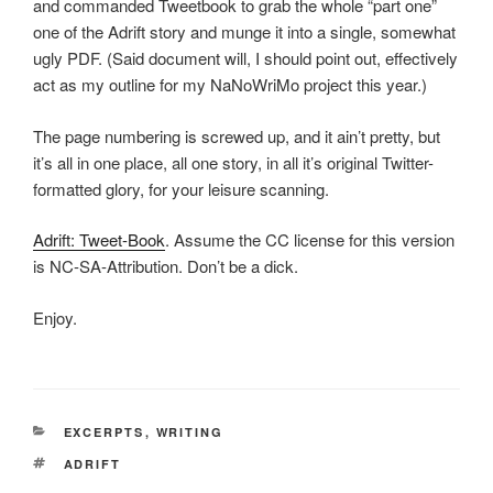
and commanded Tweetbook to grab the whole “part one”
one of the Adrift story and munge it into a single, somewhat
ugly PDF. (Said document will, I should point out, effectively
act as my outline for my NaNoWriMo project this year.)
The page numbering is screwed up, and it ain’t pretty, but
it’s all in one place, all one story, in all it’s original Twitter-
formatted glory, for your leisure scanning.
Adrift: Tweet-Book
. Assume the CC license for this version
is NC-SA-Attribution. Don’t be a dick.
Enjoy.
CATEGORIES
EXCERPTS
,
WRITING
TAGS
ADRIFT