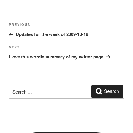
Post
Previous
PREVIOUS
navigation
Post
Updates for the week of 2009-10-18
Next
NEXT
Post
I love this wordle summary of my twitter page
Search
Search
for: