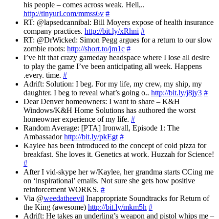
his people – comes across weak. Hell,..
http://tinyurl.com/mmss6v
#
RT: @lapsedcannibal: Bill Moyers expose of health insurance
company practices.
http://bit.ly/xRhni
#
RT: @DrWicked: Simon Pegg argues for a return to our slow
zombie roots:
http://short.to/jm1c
#
I’ve hit that crazy gameday headspace where I lose all desire
to play the game I’ve been anticipating all week. Happens
.every. time.
#
Adrift: Solution: I beg. For my life, my crew, my ship, my
daughter. I beg to reveal what’s going o..
http://bit.ly/j8jy3
#
Dear Denver homeowners: I want to share – K&H
Windows/K&H Home Solutions has authored the worst
homeowner experience of my life.
#
Random Average: [PTA] Ironwall, Episode 1: The
Ambassador
http://bit.ly/pkEgt
#
Kaylee has been introduced to the concept of cold pizza for
breakfast. She loves it. Genetics at work. Huzzah for Science!
#
After I vid-skype her w/Kaylee, her grandma starts CCing me
on ‘inspirational’ emails. Not sure she gets how positive
reinforcement WORKS.
#
Via @
weedatheevil
Inappropriate Soundtracks for Return of
the King (awesome)
http://bit.ly/mkm5h
#
Adrift: He takes an underling’s weapon and pistol whips me –