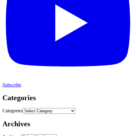
Subscribe
Categories
Categories
Archives