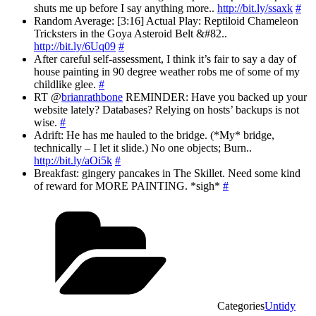
shuts me up before I say anything more..
http://bit.ly/ssaxk
#
Random Average: [3:16] Actual Play: Reptiloid Chameleon
Tricksters in the Goya Asteroid Belt &#82..
http://bit.ly/6Uq09
#
After careful self-assessment, I think it’s fair to say a day of
house painting in 90 degree weather robs me of some of my
childlike glee.
#
RT @
brianrathbone
REMINDER: Have you backed up your
website lately? Databases? Relying on hosts’ backups is not
wise.
#
Adrift: He has me hauled to the bridge. (*My* bridge,
technically – I let it slide.) No one objects; Burn..
http://bit.ly/aOi5k
#
Breakfast: gingery pancakes in The Skillet. Need some kind
of reward for MORE PAINTING. *sigh*
#
Categories
Untidy