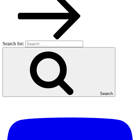
Search for:
Search