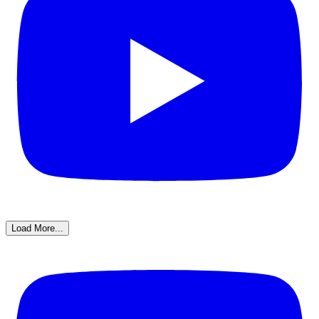
Load More...