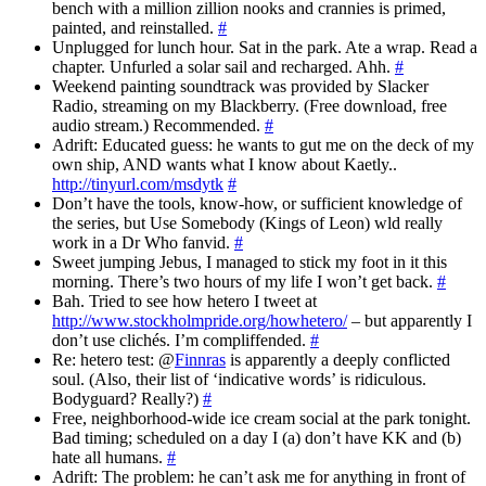
bench with a million zillion nooks and crannies is primed,
painted, and reinstalled.
#
Unplugged for lunch hour. Sat in the park. Ate a wrap. Read a
chapter. Unfurled a solar sail and recharged. Ahh.
#
Weekend painting soundtrack was provided by Slacker
Radio, streaming on my Blackberry. (Free download, free
audio stream.) Recommended.
#
Adrift: Educated guess: he wants to gut me on the deck of my
own ship, AND wants what I know about Kaetly..
http://tinyurl.com/msdytk
#
Don’t have the tools, know-how, or sufficient knowledge of
the series, but Use Somebody (Kings of Leon) wld really
work in a Dr Who fanvid.
#
Sweet jumping Jebus, I managed to stick my foot in it this
morning. There’s two hours of my life I won’t get back.
#
Bah. Tried to see how hetero I tweet at
http://www.stockholmpride.org/howhetero/
– but apparently I
don’t use clichés. I’m compliffended.
#
Re: hetero test: @
Finnras
is apparently a deeply conflicted
soul. (Also, their list of ‘indicative words’ is ridiculous.
Bodyguard? Really?)
#
Free, neighborhood-wide ice cream social at the park tonight.
Bad timing; scheduled on a day I (a) don’t have KK and (b)
hate all humans.
#
Adrift: The problem: he can’t ask me for anything in front of