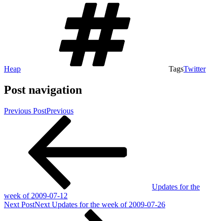
Heap
Tags
Twitter
Post navigation
Previous Post
Previous
Updates for the
week of 2009-07-12
Next Post
Next
Updates for the week of 2009-07-26