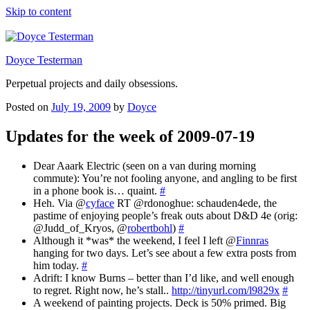
Skip to content
Doyce Testerman
Perpetual projects and daily obsessions.
Posted on
July 19, 2009
by
Doyce
Updates for the week of 2009-07-19
Dear Aaark Electric (seen on a van during morning
commute): You’re not fooling anyone, and angling to be first
in a phone book is… quaint.
#
Heh. Via @
cyface
RT @rdonoghue: schauden4ede, the
pastime of enjoying people’s freak outs about D&D 4e (orig:
@Judd_of_Kryos, @
robertbohl
)
#
Although it *was* the weekend, I feel I left @
Finnras
hanging for two days. Let’s see about a few extra posts from
him today.
#
Adrift: I know Burns – better than I’d like, and well enough
to regret. Right now, he’s stall..
http://tinyurl.com/l9829x
#
A weekend of painting projects. Deck is 50% primed. Big