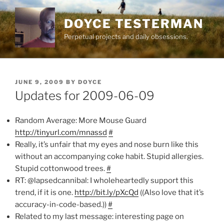
Skip
to
DOYCE TESTERMAN
content
Perpetual projects and daily obsessions.
POSTED
JUNE 9, 2009
BY
DOYCE
ON
Updates for 2009-06-09
Random Average: More Mouse Guard
http://tinyurl.com/mnassd
#
Really, it’s unfair that my eyes and nose burn like this
without an accompanying coke habit. Stupid allergies.
Stupid cottonwood trees.
#
RT: @lapsedcannibal: I wholeheartedly support this
trend, if it is one.
http://bit.ly/pXcQd
((Also love that it’s
accuracy-in-code-based.))
#
Related to my last message: interesting page on