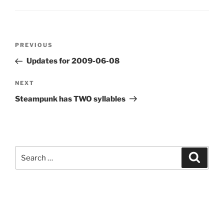
Post
Previous
PREVIOUS
navigation
Post
Updates for 2009-06-08
Next
NEXT
Post
Steampunk has TWO syllables
Search
Search
for: