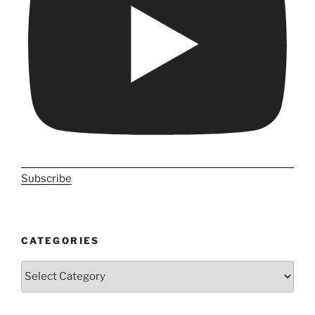
Subscribe
CATEGORIES
Categories