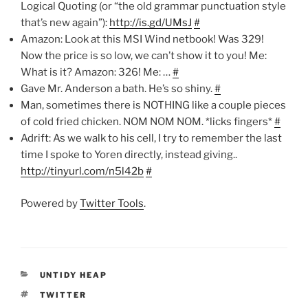
Logical Quoting (or “the old grammar punctuation style
that’s new again”):
http://is.gd/UMsJ
#
Amazon: Look at this MSI Wind netbook! Was 329!
Now the price is so low, we can’t show it to you! Me:
What is it? Amazon: 326! Me: …
#
Gave Mr. Anderson a bath. He’s so shiny.
#
Man, sometimes there is NOTHING like a couple pieces
of cold fried chicken. NOM NOM NOM. *licks fingers*
#
Adrift: As we walk to his cell, I try to remember the last
time I spoke to Yoren directly, instead giving..
http://tinyurl.com/n5l42b
#
Powered by
Twitter Tools
.
CATEGORIES
UNTIDY HEAP
TAGS
TWITTER