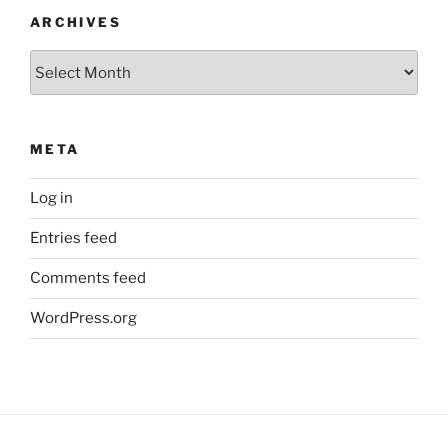
ARCHIVES
Archives
META
Log in
Entries feed
Comments feed
WordPress.org