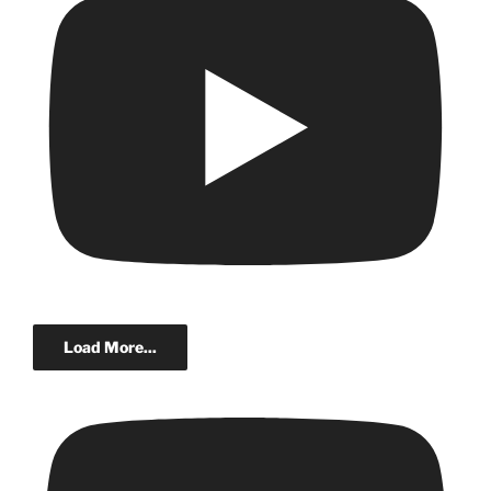
Load More...