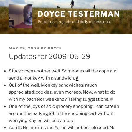
Skip
to
DOYCE TESTERMAN
content
Perpetual projects and daily obsessions.
POSTED
MAY 29, 2009
BY
DOYCE
ON
Updates for 2009-05-29
Stuck down another well. Someone call the cops and
send a monkey with a sandwich.
#
Out of the well. Monkey sandwiches: much
appreciated; cookies, even moreso. Now, what to do
with my bachelor weekend? Taking suggestions.
#
One of the joys of solo grocery shopping; I can careen
around the parking lot in the shooping cart without
worrying Kaylee will copy me.
#
Adrift: He informs me Yoren will not be released. No