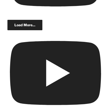
Load More...