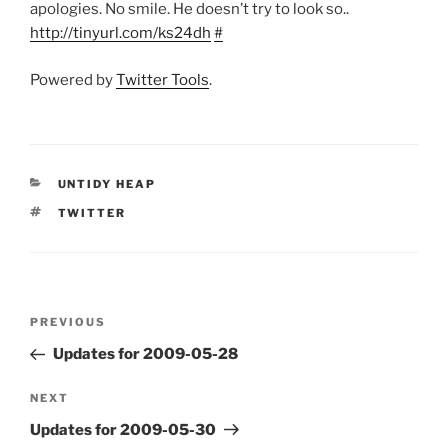
apologies. No smile. He doesn’t try to look so..
http://tinyurl.com/ks24dh
#
Powered by
Twitter Tools
.
CATEGORIES
UNTIDY HEAP
TAGS
TWITTER
Post
Previous
PREVIOUS
navigation
Post
Updates for 2009-05-28
Next
NEXT
Post
Updates for 2009-05-30