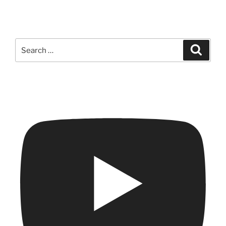
Search
Search
for: