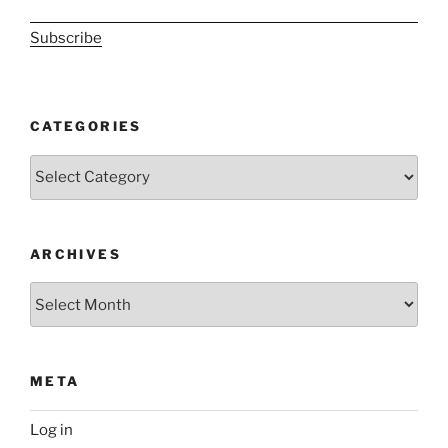
Subscribe
CATEGORIES
Categories
ARCHIVES
Archives
META
Log in