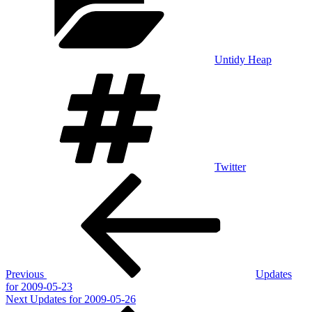
Untidy Heap
Tags
Twitter
Post
Previous
Post
navigation
Previous
Updates
for 2009-05-23
Next
Next
Updates for 2009-05-26
Post