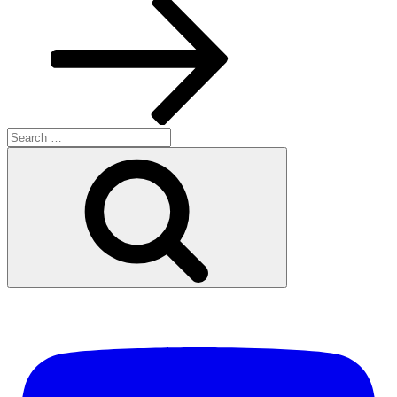
Search
for:
Search