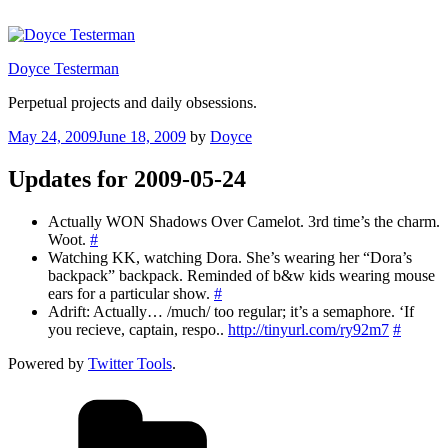
Skip
to
content
Doyce Testerman
Perpetual projects and daily obsessions.
Posted
May 24, 2009
June 18, 2009
by
Doyce
on
Updates for 2009-05-24
Actually WON Shadows Over Camelot. 3rd time’s the charm.
Woot.
#
Watching KK, watching Dora. She’s wearing her “Dora’s
backpack” backpack. Reminded of b&w kids wearing mouse
ears for a particular show.
#
Adrift: Actually… /much/ too regular; it’s a semaphore. ‘If
you recieve, captain, respo..
http://tinyurl.com/ry92m7
#
Powered by
Twitter Tools
.
Categories