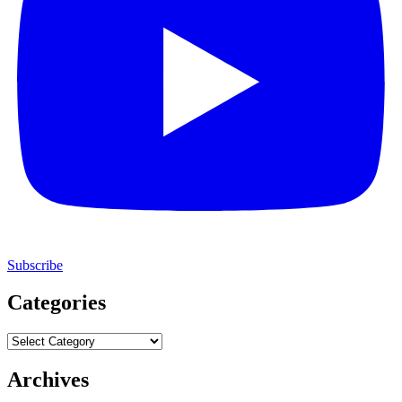
Subscribe
Categories
Categories
Archives