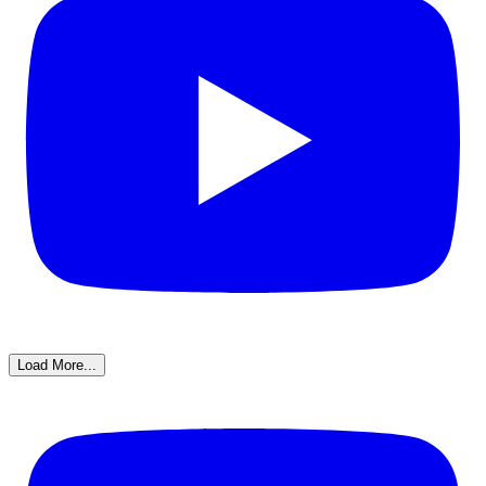
Load More...