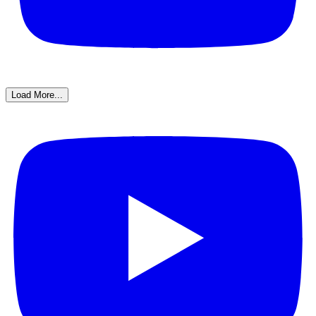
Load More...