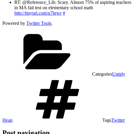
RT: @Reference_Lib: Scary. Almost 75% of aspiring teachers
in MA fail test on elementary school math
http://tinyurl.com/q7hrwr
#
Powered by
Twitter Tools
.
Categories
Untidy
Heap
Tags
Twitter
Post navigation