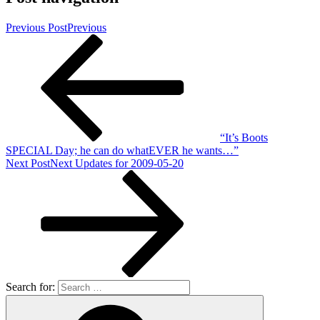
Previous Post
Previous
“It’s Boots
SPECIAL Day; he can do whatEVER he wants…”
Next Post
Next
Updates for 2009-05-20
Search for: