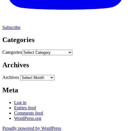
Subscribe
Categories
Categories
Archives
Archives
Meta
Log in
Entries feed
Comments feed
WordPress.org
Proudly powered by WordPress