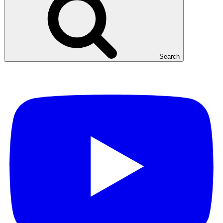
Search