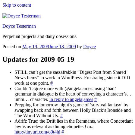
Skip to content
Doyce Testerman
Perpetual projects and daily obsessions.
Posted on
May 19, 2009
June 18, 2009
by
Doyce
Updates for 2009-05-19
STILL can’t get the sassafrakkin “Digest Post from Shared
News Items” to work in WordPress. Frustrating, since it DID
work at one point.
#
Couldn’t agree more with @angelajames: using ‘bad’
grammar in dialogue is the heart of conveying a character’s…
umm… character.
in reply to angelajames
#
Prepping for tomorrow night’s game of ‘survival fantasy’ by
swapping back and forth between Holly Black’s Ironside and
The World Without Us.
#
Adrift: True: the Drift lies in the Remnants, where Concordant
law is as relevant as dining etiquette. Gu..
http://tinyurl.com/o9t4hl
#