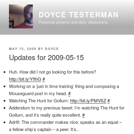
Skip
to
DOYCE TESTERMAN
content
Perpetual projects and daily obsessions.
POSTED
MAY 15, 2009
BY
DOYCE
ON
Updates for 2009-05-15
Huh. How did I not go looking for this before?
http://bit.ly/YfIhG
#
Working on a ‘just in time training’ thing and composing a
Mouseguard post in my head.
#
Watching The Hunt for Gollum:
http://bit.ly/PMVSZ
#
Addendum to my previous tweet: I’m watching The Hunt for
Gollum, and it’s really quite excellent.
#
Adrift: The commander makes nice; speaks as an equal –
a fellow ship’s captain – a peer. It’s..