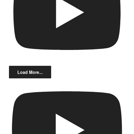
Load More...