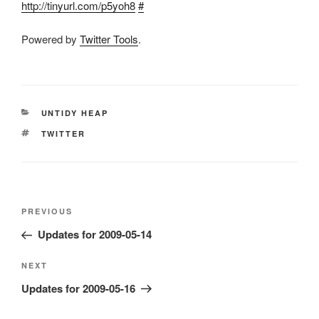
http://tinyurl.com/p5yoh8
#
Powered by
Twitter Tools
.
CATEGORIES
UNTIDY HEAP
TAGS
TWITTER
Post
Previous
PREVIOUS
navigation
Post
Updates for 2009-05-14
Next
NEXT
Post
Updates for 2009-05-16