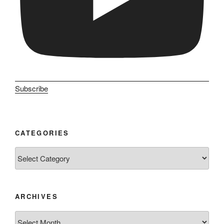
Subscribe
CATEGORIES
Categories
ARCHIVES
Archives