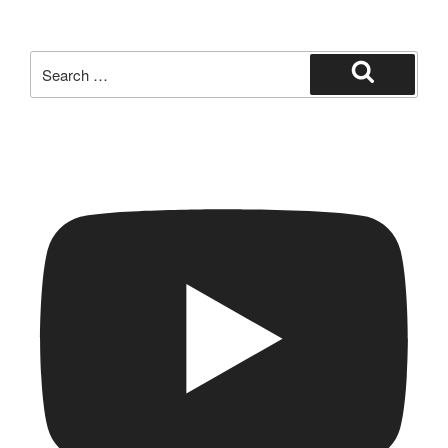
Search
for:
Search