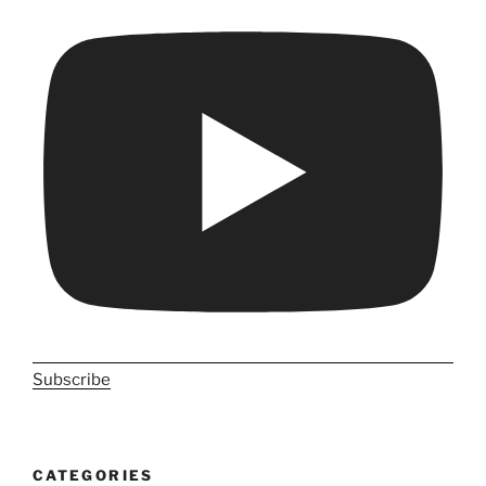
Subscribe
CATEGORIES