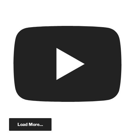
Load More...