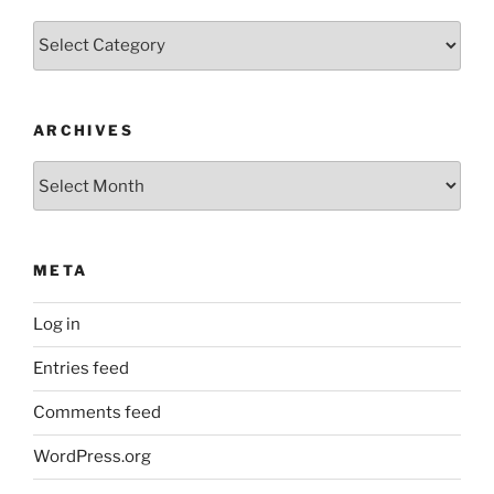
Categories
ARCHIVES
Archives
META
Log in
Entries feed
Comments feed
WordPress.org