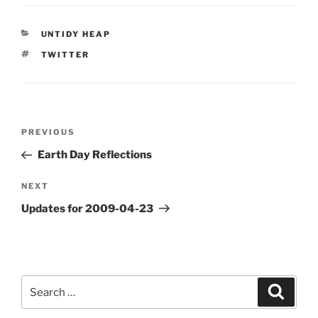
CATEGORIES
UNTIDY HEAP
TAGS
TWITTER
Post
Previous
PREVIOUS
navigation
Post
Earth Day Reflections
Next
NEXT
Post
Updates for 2009-04-23
Search
Search
for: