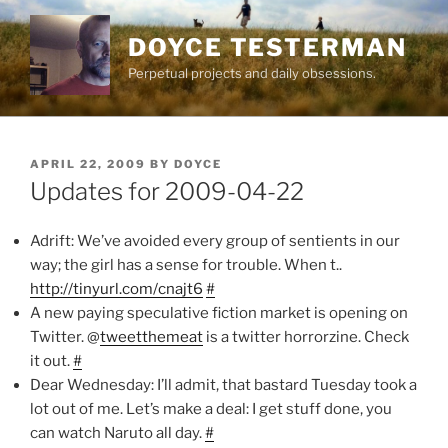
Skip
to
DOYCE TESTERMAN
content
Perpetual projects and daily obsessions.
POSTED
APRIL 22, 2009
BY
DOYCE
ON
Updates for 2009-04-22
Adrift: We’ve avoided every group of sentients in our
way; the girl has a sense for trouble. When t..
http://tinyurl.com/cnajt6
#
A new paying speculative fiction market is opening on
Twitter. @
tweetthemeat
is a twitter horrorzine. Check
it out.
#
Dear Wednesday: I’ll admit, that bastard Tuesday took a
lot out of me. Let’s make a deal: I get stuff done, you
can watch Naruto all day.
#