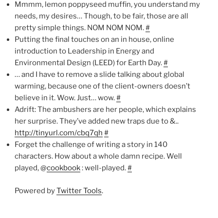
Mmmm, lemon poppyseed muffin, you understand my
needs, my desires… Though, to be fair, those are all
pretty simple things. NOM NOM NOM.
#
Putting the final touches on an in house, online
introduction to Leadership in Energy and
Environmental Design (LEED) for Earth Day.
#
… and I have to remove a slide talking about global
warming, because one of the client-owners doesn’t
believe in it. Wow. Just… wow.
#
Adrift: The ambushers are her people, which explains
her surprise. They’ve added new traps due to &..
http://tinyurl.com/cbq7qh
#
Forget the challenge of writing a story in 140
characters. How about a whole damn recipe. Well
played, @
cookbook
: well-played.
#
Powered by
Twitter Tools
.