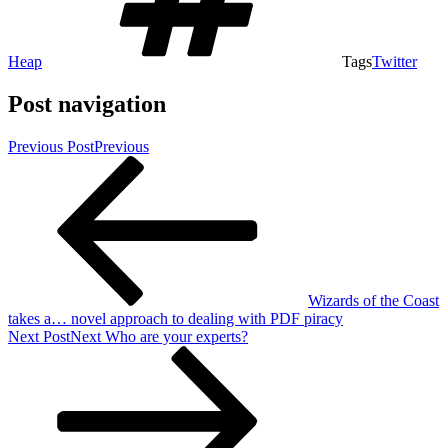
Heap
Tags
Twitter
Post navigation
Previous Post
Previous
Wizards of the Coast
takes a… novel approach to dealing with PDF piracy
Next Post
Next
Who are your experts?