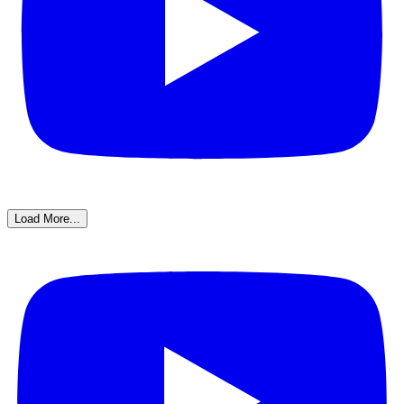
Load More...