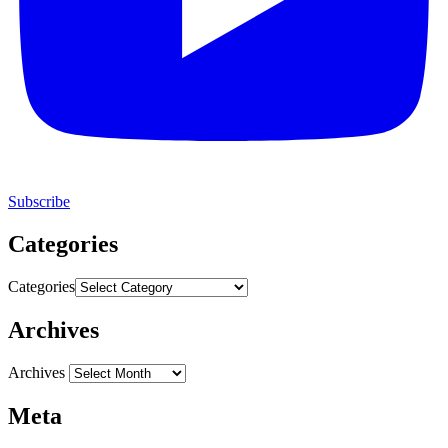
Subscribe
Categories
Categories
Archives
Archives
Meta