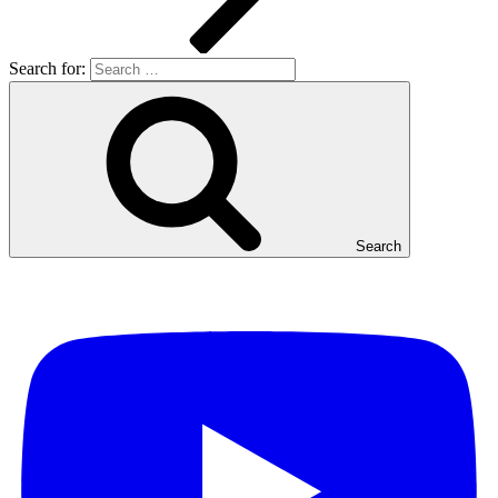
Search for:
Search