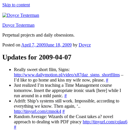
Skip to content
Doyce Testerman
Perpetual projects and daily obsessions.
Posted on
April 7, 2009
June 18, 2009
by
Doyce
Updates for 2009-04-07
Really sweet short film, Signs:
http://www.dailymotion.pl/video/x87daz_signs_shortfilms
–
I’d like to go home and kiss my wife now, please.
#
Just realized I’m teaching a Time Management course
tomorrow. Insert the appropriate ironic snark [here] while I
run around in a mild panic.
#
Adrift: Ship’s systems still work. Impossible, according to
everything we know. Then again, ‘..
http://tinyurl.com/cmnok4
#
Random Average: Wizards of the Coast takes a? novel
approach to dealing with PDF piracy
http://tinyurl.com/cqlau6
#