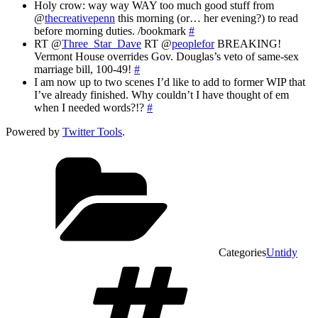
Holy crow: way way WAY too much good stuff from
@
thecreativepenn
this morning (or… her evening?) to read
before morning duties. /bookmark
#
RT @
Three_Star_Dave
RT @
peoplefor
BREAKING!
Vermont House overrides Gov. Douglas’s veto of same-sex
marriage bill, 100-49!
#
I am now up to two scenes I’d like to add to former WIP that
I’ve already finished. Why couldn’t I have thought of em
when I needed words?!?
#
Powered by
Twitter Tools
.
Categories
Untidy