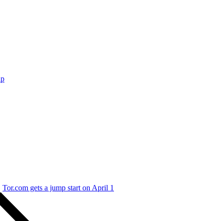
ap
Tor.com gets a jump start on April 1