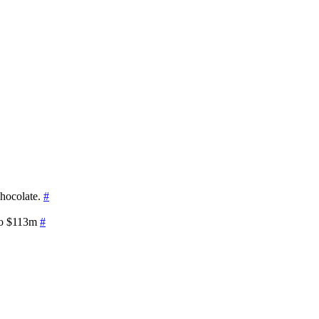
chocolate.
#
 to $113m
#