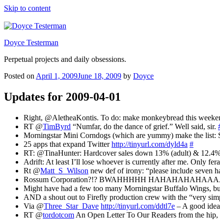
Skip to content
Doyce Testerman
Perpetual projects and daily obsessions.
Posted on
April 1, 2009
June 18, 2009
by
Doyce
Updates for 2009-04-01
Right, @AletheaKontis. To do: make monkeybread this weeke
RT @
TimByrd
“Numfar, do the dance of grief.” Well said, sir.
Morningstar Mini Corndogs (which are yummy) make the list: St
25 apps that expand Twitter
http://tinyurl.com/dyld4a
#
RT: @TinaHunter: Hardcover sales down 13% (adult) & 12.4% (
Adrift: At least I’ll lose whoever is currently after me. Only fe
Rt @
Matt_S_Wilson
new def of irony: “please include seven h
Rossum Corporation?!? BWAHHHHH HAHAHAHAHAAAA
Might have had a few too many Morningstar Buffalo Wings, 
AND a shout out to Firefly production crew with the “very s
Via @
Three_Star_Dave
http://tinyurl.com/ddtl7e
– A good idea
RT @
tordotcom
An Open Letter To Our Readers from the h