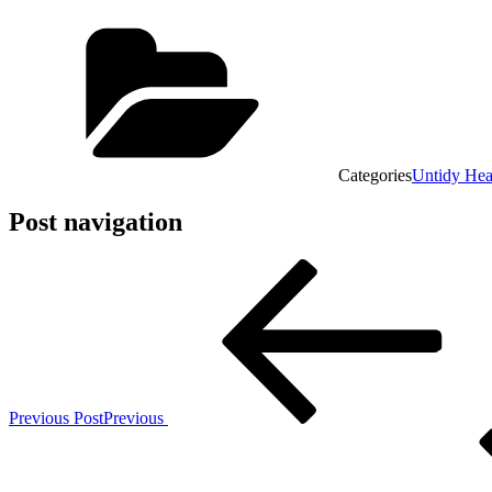
Categories
Untidy He
Post navigation
Previous Post
Previous