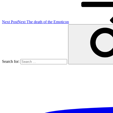
Next Post
Next
The death of the Emoticon
Search for: