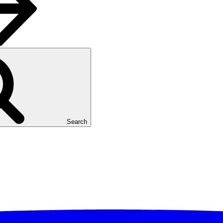
Search