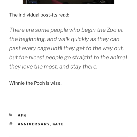
The individual post-its read:
There are some people who begin the Zoo at
the beginning, and walk quickly as they can
past every cage until they get to the way out,
but the nicest people go straight to the animal
they love the most, and stay there.
Winnie the Pooh is wise.
CATEGORIES
AFK
TAGS
ANNIVERSARY
,
KATE