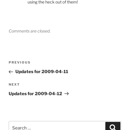
using the heck out of them!
Comments are closed.
Post
Previous
PREVIOUS
navigation
Post
Updates for 2009-04-11
Next
NEXT
Post
Updates for 2009-04-12
Search
Search