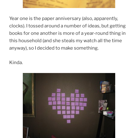
Year one is the paper anniversary (also, apparently,
clocks). I tossed around a number of ideas, but getting
books for one another is more of a year-round thing in
this household (and she steals my watch all the time
anyway), so I decided to make something.
Kinda.