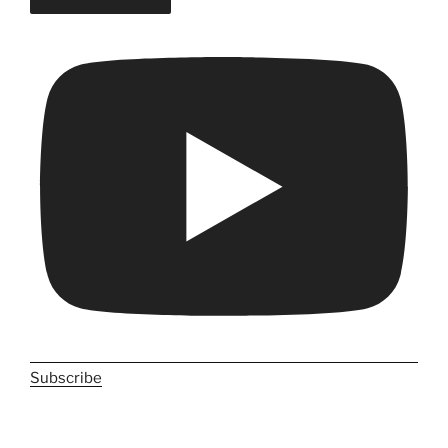
Subscribe