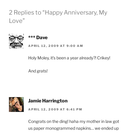
2 Replies to “Happy Anniversary, My
Love”
*** Dave
APRIL 12, 2009 AT 9:00 AM
Holy Moley, it’s been a year already?! Crikey!
And grats!
Jamie Harrington
APRIL 12, 2009 AT 6:41 PM
Congrats on the ding! haha my mother in law got
us paper monogrammed napkins… we ended up