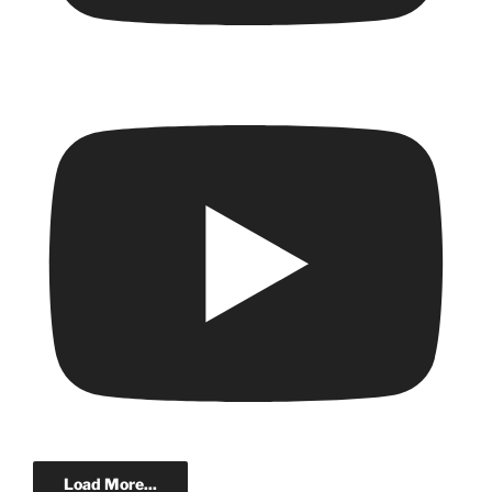
Load More...