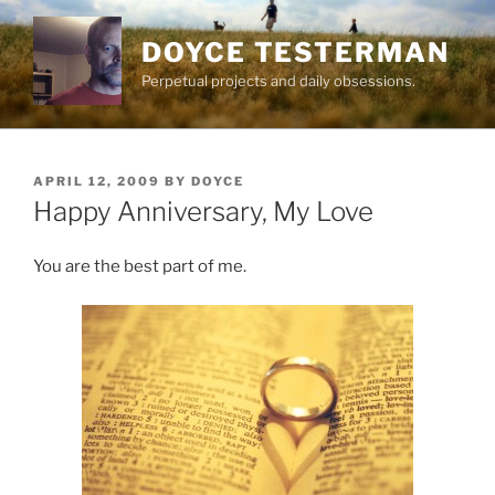
Skip
to
DOYCE TESTERMAN
content
Perpetual projects and daily obsessions.
POSTED
APRIL 12, 2009
BY
DOYCE
ON
Happy Anniversary, My Love
You are the best part of me.