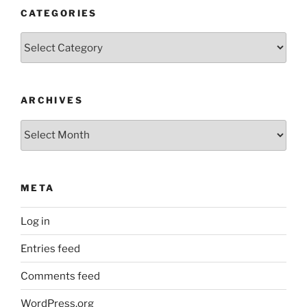
CATEGORIES
Categories
ARCHIVES
Archives
META
Log in
Entries feed
Comments feed
WordPress.org