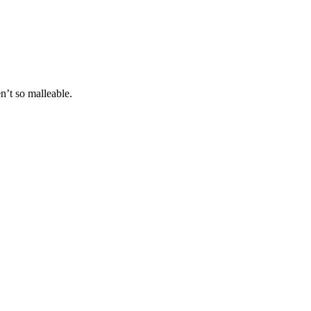
n’t so malleable.