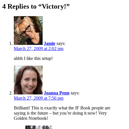
4 Replies to “Victory!”
Jamie
says:
March 27, 2009 at 2:02 pm
ahhh I like this setup!
Joanna Penn
says:
March 27, 2009 at 7:56 pm
Brilliant! This is exactly what the IF Book people are
saying is the future – but you’re doing it now! Very
Golden Notebook!