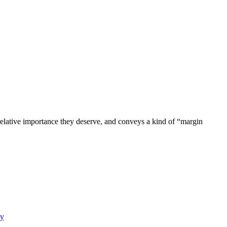
 relative importance they deserve, and conveys a kind of “margin
y