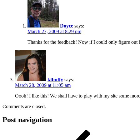
Doyce
says:
March 27, 2009 at 8:29 pm
Thanks for the feedback! Now if I could only figure out h
ktbuffy
says:
March 28, 2009 at 11:05 am
Oooh! I like this! We shall have to play with my site some mo
Comments are closed.
Post navigation