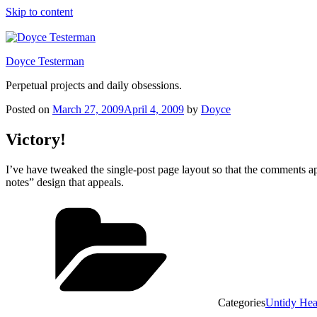
Skip to content
Doyce Testerman
Perpetual projects and daily obsessions.
Posted on
March 27, 2009
April 4, 2009
by
Doyce
Victory!
I’ve have tweaked the single-post page layout so that the comments ap
notes” design that appeals.
Categories
Untidy He