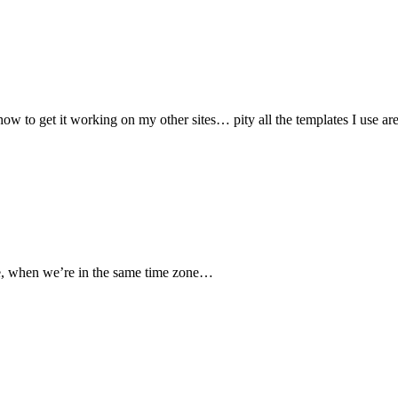
ow to get it working on my other sites… pity all the templates I use are
re, when we’re in the same time zone…