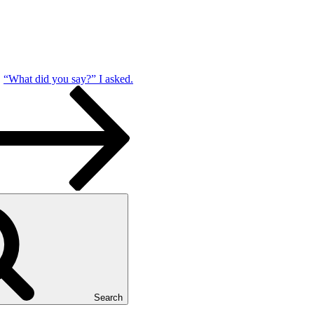
“What did you say?” I asked.
Search