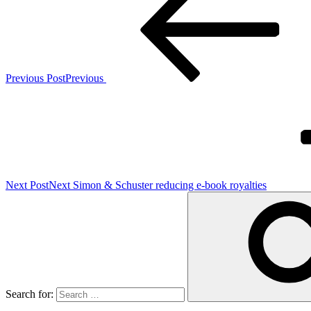
Previous Post
Previous
Next Post
Next
Simon & Schuster reducing e-book royalties
Search for: