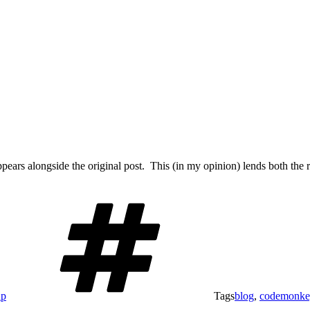
pears alongside the original post. This (in my opinion) lends both the
ap
Tags
blog
,
codemonke