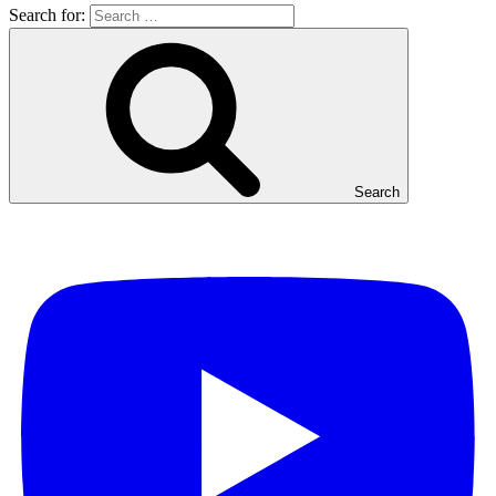
Search for:
Search