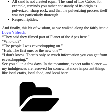
All sand is not created equal. The sand of Los Cabos, for
example, reminds you rather constantly of its origin as
pulverized, sharp rock; and that the pulverizing process itself
was not particularly thorough.
Respect riptides.
And finally, this bit of wisdom, as we walked along the fairly ironic
Lover’s Beach
:
“They said they filmed part of Planet of the Apes here.”
“Who did?”
“The people I was eavesdropping on.”
“Huh. The first one, or the new one?”
“I don’t know. There’s only so much information you can get from
eavesdropping.”
See you all in a few days. In the meantime, expect radio silence —
my indulgences are reserved for somewhat more important things
like local crafts, local food, and local beer.