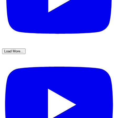
Load More...