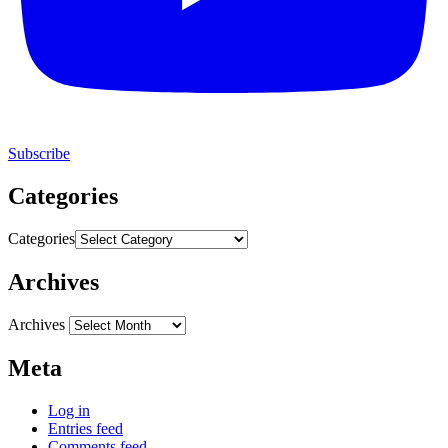
Subscribe
Categories
Categories
Archives
Archives
Meta
Log in
Entries feed
Comments feed