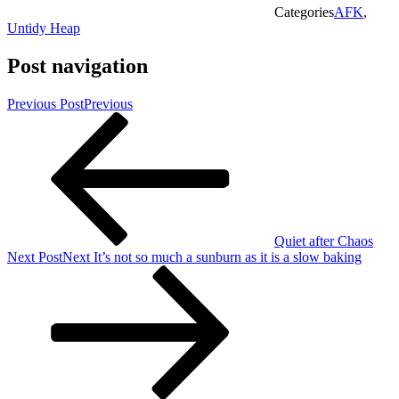
Categories
AFK
,
Untidy Heap
Post navigation
Previous Post
Previous
Quiet after Chaos
Next Post
Next
It’s not so much a sunburn as it is a slow baking