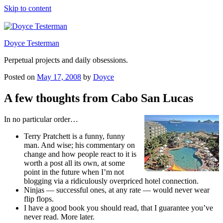
Skip to content
Doyce Testerman
Perpetual projects and daily obsessions.
Posted on
May 17, 2008
by
Doyce
A few thoughts from Cabo San Lucas
In no particular order…
Terry Pratchett is a funny, funny
man. And wise; his commentary on
change and how people react to it is
worth a post all its own, at some
point in the future when I’m not
blogging via a ridiculously overpriced hotel connection.
Ninjas — successful ones, at any rate — would never wear
flip flops.
I have a good book you should read, that I guarantee you’ve
never read. More later.