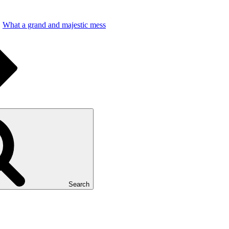
What a grand and majestic mess
Search