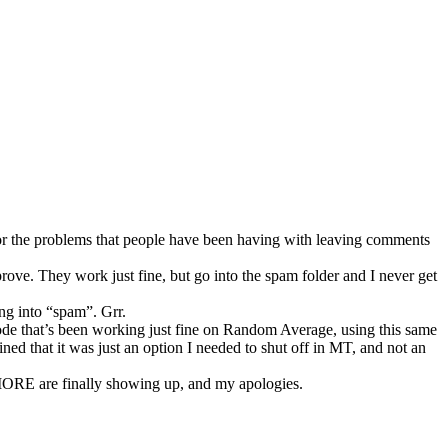
 for the problems that people have been having with leaving comments
rove. They work just fine, but go into the spam folder and I never get
ing into “spam”. Grr.
e code that’s been working just fine on Random Average, using this same
ined that it was just an option I needed to shut off in MT, and not an
MORE are finally showing up, and my apologies.