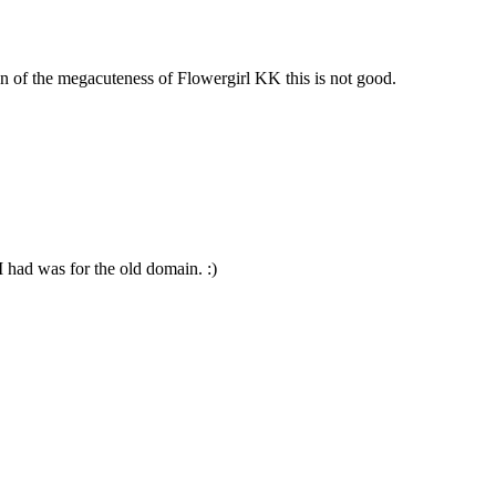
n of the megacuteness of Flowergirl KK this is not good.
 had was for the old domain. :)