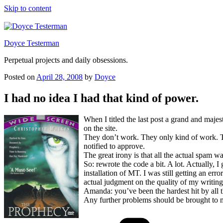
Skip to content
Doyce Testerman
Perpetual projects and daily obsessions.
Posted on
April 28, 2008
by
Doyce
I had no idea I had that kind of power.
When I titled the last post a grand and maj
on the site.
They don’t work. They only kind of work. The
notified to approve.
The great irony is that all the actual spam 
So: rewrote the code a bit. A lot. Actually, 
installation of MT. I was still getting an er
actual judgment on the quality of my writing
Amanda: you’ve been the hardest hit by all
Any further problems should be brought to 