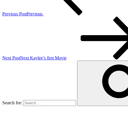
Previous Post
Previous
Next Post
Next
Kaylee’s first Movie
Search for: