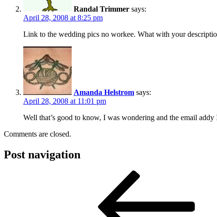
Randal Trimmer
says:
April 28, 2008 at 8:25 pm
Link to the wedding pics no workee. What with your descriptio
Amanda Helstrom
says:
April 28, 2008 at 11:01 pm
Well that’s good to know, I was wondering and the email addy I
Comments are closed.
Post navigation