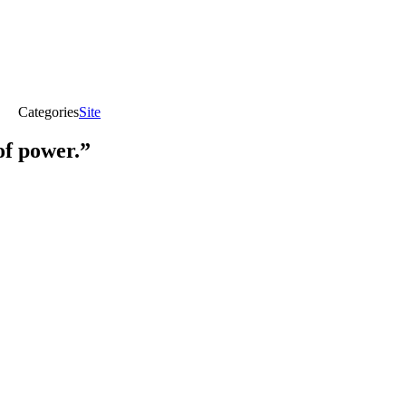
Categories
Site
of power.”