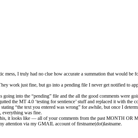
estic mess, I truly had no clue how accurate a summation that would be
y work just fine, but go into a pending file I never get notified to app
was going into the “pending” file and the all the good comments were go
I gutted the MT 4.0 ‘testing for sentience’ stuff and replaced it with th
ror stating “the text you entered was wrong” for awhile, but once I determ
, everything was fine.
 this, it looks like — all of your comments from the past MONTH OR 
my attention via my GMAIL account of firstname(dot)lastname.