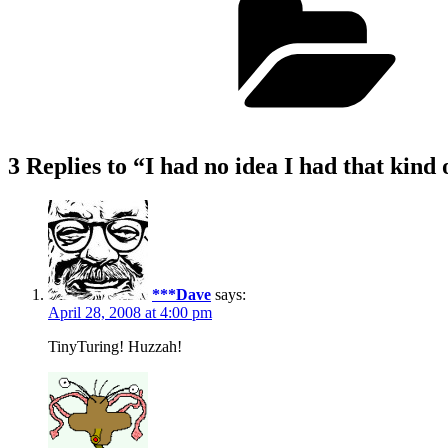
3 Replies to “I had no idea I had that kind 
***Dave
says:
April 28, 2008 at 4:00 pm
TinyTuring! Huzzah!