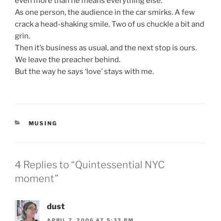
even more than he means everything else.
As one person, the audience in the car smirks. A few
crack a head-shaking smile. Two of us chuckle a bit and
grin.
Then it’s business as usual, and the next stop is ours.
We leave the preacher behind.
But the way he says ‘love’ stays with me.
CATEGORIES
MUSING
4 Replies to “Quintessential NYC
moment”
dust
APRIL 7, 2006 AT 5:33 PM