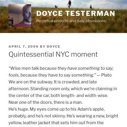
Skip
to
DOYCE TESTERMAN
content
Perpetual projects and daily obsessions.
POSTED
APRIL 7, 2006
BY
DOYCE
ON
Quintessential NYC moment
“Wise men talk because they have something to say;
fools, because they have to say something.”
— Plato
We are on the subway. It is crowded, and late
afternoon. Standing room only, which we’re claiming in
the center of the car, both length- and width-wise.
Near one of the doors, there is a man.
He’s huge. My eyes come up to his Adam’s apple,
probably, and he’s not skinny. He’s wearing a new, bright
yellow, leather jacket that sets him out from the