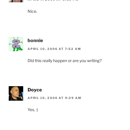
Nice.
bonnie
APRIL 10, 2006 AT 7:52 AM
DId this really happen or are you writing?
Doyce
APRIL 10, 2006 AT 9:29 AM
Yes. :)