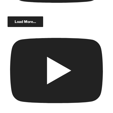
Load More...