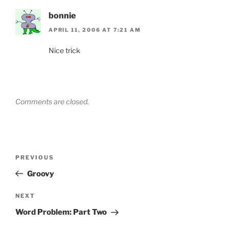
bonnie
APRIL 11, 2006 AT 7:21 AM
Nice trick
Comments are closed.
Post
Previous
PREVIOUS
navigation
Post
Groovy
Next
NEXT
Post
Word Problem: Part Two