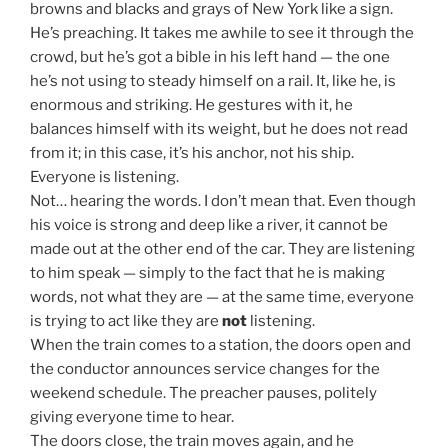
browns and blacks and grays of New York like a sign.
He’s preaching. It takes me awhile to see it through the
crowd, but he’s got a bible in his left hand — the one
he’s not using to steady himself on a rail. It, like he, is
enormous and striking. He gestures with it, he
balances himself with its weight, but he does not read
from it; in this case, it’s his anchor, not his ship.
Everyone is listening.
Not… hearing the words. I don’t mean that. Even though
his voice is strong and deep like a river, it cannot be
made out at the other end of the car. They are listening
to him speak — simply to the fact that he is making
words, not what they are — at the same time, everyone
is trying to act like they are
not
listening.
When the train comes to a station, the doors open and
the conductor announces service changes for the
weekend schedule. The preacher pauses, politely
giving everyone time to hear.
The doors close, the train moves again, and he