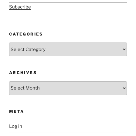
Subscribe
CATEGORIES
Categories
ARCHIVES
Archives
META
Log in