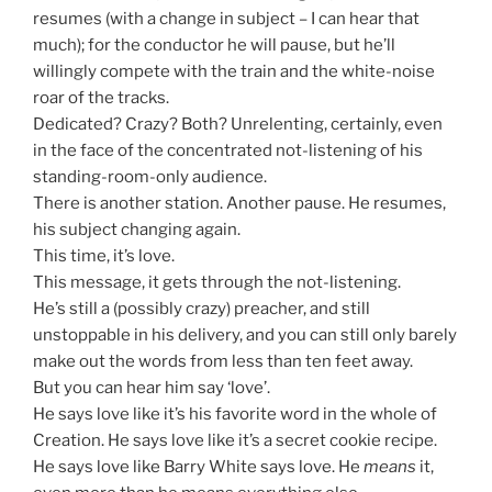
resumes (with a change in subject – I can hear that
much); for the conductor he will pause, but he’ll
willingly compete with the train and the white-noise
roar of the tracks.
Dedicated? Crazy? Both? Unrelenting, certainly, even
in the face of the concentrated not-listening of his
standing-room-only audience.
There is another station. Another pause. He resumes,
his subject changing again.
This time, it’s love.
This message, it gets through the not-listening.
He’s still a (possibly crazy) preacher, and still
unstoppable in his delivery, and you can still only barely
make out the words from less than ten feet away.
But you can hear him say ‘love’.
He says love like it’s his favorite word in the whole of
Creation. He says love like it’s a secret cookie recipe.
He says love like Barry White says love. He
means
it,