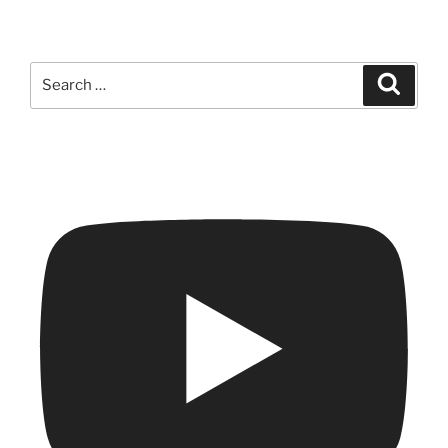
Search
Search
for: