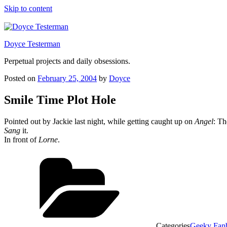
Skip to content
Doyce Testerman
Perpetual projects and daily obsessions.
Posted on
February 25, 2004
by
Doyce
Smile Time Plot Hole
Pointed out by Jackie last night, while getting caught up on
Angel
: T
Sang
it.
In front of
Lorne
.
Categories
Geeky Fan