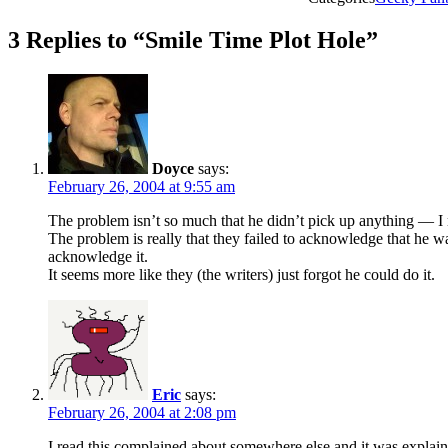
3 Replies to “Smile Time Plot Hole”
Doyce
says:
February 26, 2004 at 9:55 am
The problem isn’t so much that he didn’t pick up anything — I me
The problem is really that they failed to acknowledge that he 
acknowledge it.
It seems more like they (the writers) just forgot he could do it.
Eric
says:
February 26, 2004 at 2:08 pm
I read this complained about somewhere else and it was explai