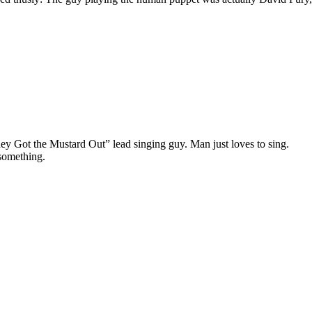
ey Got the Mustard Out” lead singing guy. Man just loves to sing.
something.