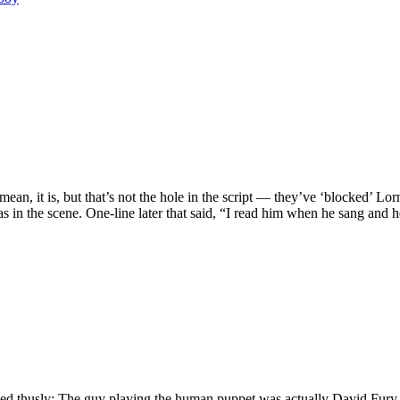
an, it is, but that’s not the hole in the script — they’ve ‘blocked’ Lor
was in the scene. One-line later that said, “I read him when he sang an
ned thusly: The guy playing the human puppet was actually David Fury