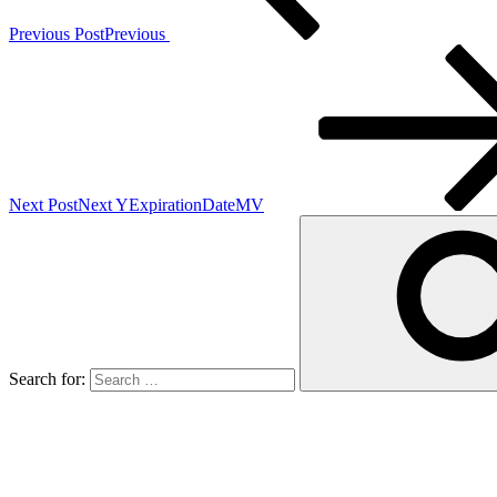
Previous Post
Previous
Next Post
Next
YExpirationDateMV
Search for: