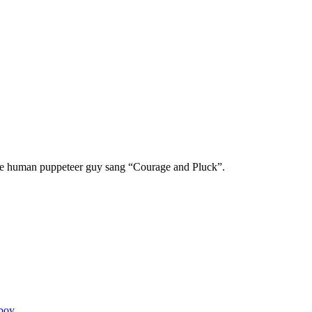
he human puppeteer guy sang “Courage and Pluck”.
boy