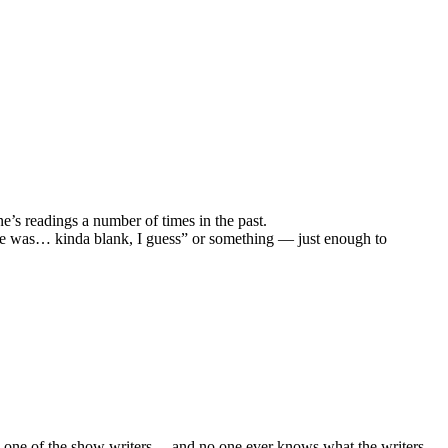
ne’s readings a number of times in the past.
d he was… kinda blank, I guess” or something — just enough to
, one of the show writers… and no one ever knows what the writers