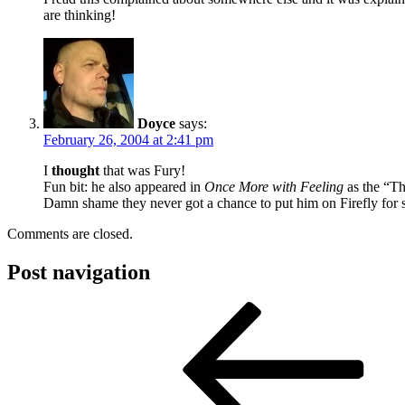
are thinking!
Doyce
says:
February 26, 2004 at 2:41 pm
I
thought
that was Fury!
Fun bit: he also appeared in
Once More with Feeling
as the “Th
Damn shame they never got a chance to put him on Firefly for 
Comments are closed.
Post navigation