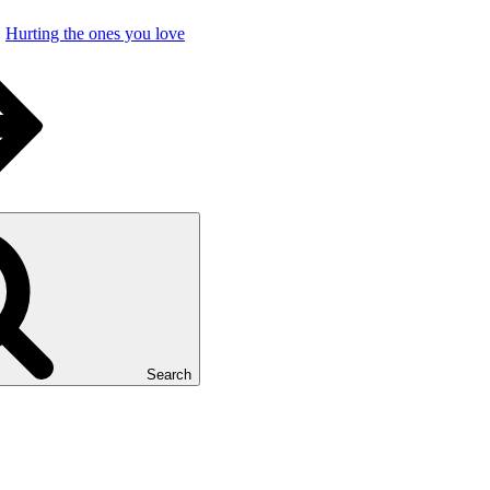
Hurting the ones you love
Search