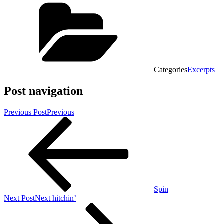
Categories
Excerpts
Post navigation
Previous Post
Previous
Spin
Next Post
Next
hitchin’