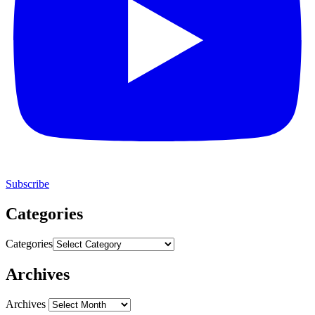
Subscribe
Categories
Categories
Archives
Archives