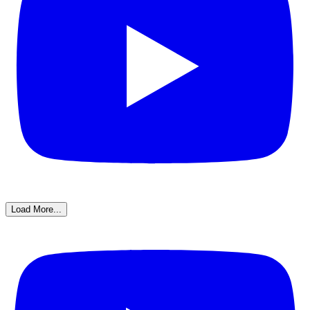
Load More...