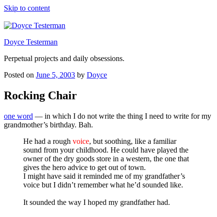
Skip to content
Doyce Testerman
Perpetual projects and daily obsessions.
Posted on
June 5, 2003
by
Doyce
Rocking Chair
one word
— in which I do not write the thing I need to write for my
grandmother’s birthday. Bah.
He had a rough
voice
, but soothing, like a familiar
sound from your childhood. He could have played the
owner of the dry goods store in a western, the one that
gives the hero advice to get out of town.
I might have said it reminded me of my grandfather’s
voice but I didn’t remember what he’d sounded like.
It sounded the way I hoped my grandfather had.