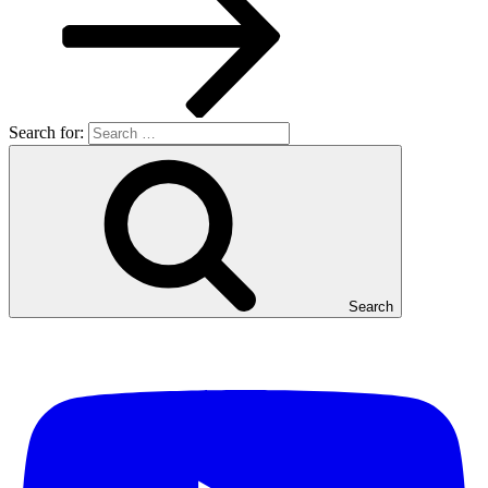
Search for:
Search