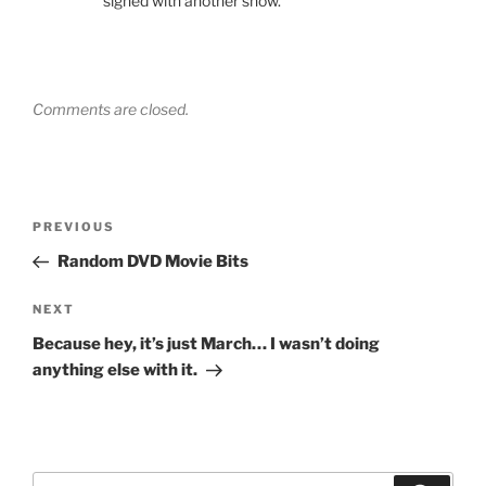
signed with another show.
Comments are closed.
Post
Previous
PREVIOUS
navigation
Post
Random DVD Movie Bits
Next
NEXT
Post
Because hey, it’s just March… I wasn’t doing
anything else with it.
Search