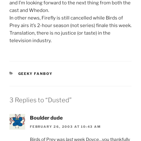
and I’m looking forward to the next thing from both the
cast and Whedon.
In other news, Firefly is still cancelled while Birds of
Prey airs it’s 2-hour season (not series) finale this week.
Translation, there is no justice (or taste) in the
television industry.
CATEGORIES
GEEKY FANBOY
3 Replies to “Dusted”
Boulder dude
FEBRUARY 26, 2003 AT 10:43 AM
Birds of Prey was
last
week Doyce…you thankfully