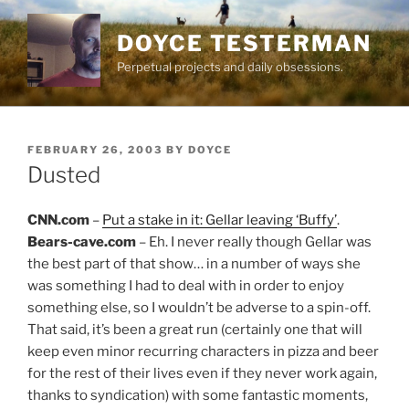
Skip
to
DOYCE TESTERMAN
content
Perpetual projects and daily obsessions.
POSTED
FEBRUARY 26, 2003
BY
DOYCE
ON
Dusted
CNN.com
–
Put a stake in it: Gellar leaving ‘Buffy’
.
Bears-cave.com
– Eh. I never really though Gellar was
the best part of that show… in a number of ways she
was something I had to deal with in order to enjoy
something else, so I wouldn’t be adverse to a spin-off.
That said, it’s been a great run (certainly one that will
keep even minor recurring characters in pizza and beer
for the rest of their lives even if they never work again,
thanks to syndication) with some fantastic moments,