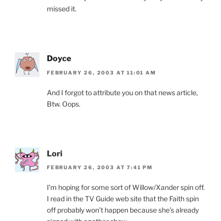
missed it.
Doyce
FEBRUARY 26, 2003 AT 11:01 AM
And I forgot to attribute you on that news article,
Btw. Oops.
Lori
FEBRUARY 26, 2003 AT 7:41 PM
I’m hoping for some sort of Willow/Xander spin off.
I read in the TV Guide web site that the Faith spin
off probably won’t happen because she’s already