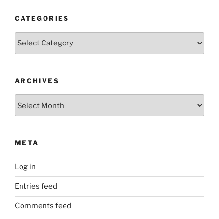
CATEGORIES
Categories
ARCHIVES
Archives
META
Log in
Entries feed
Comments feed