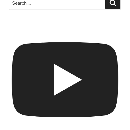
Search
for: