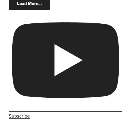
Load More...
Subscribe