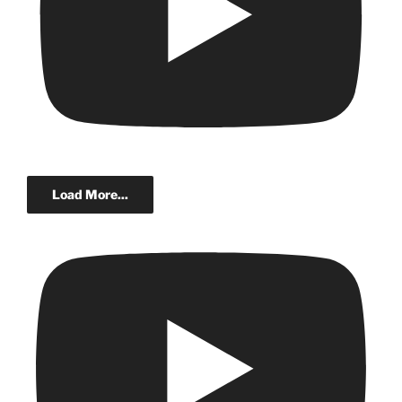
Load More...