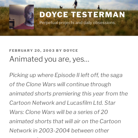
Skip
to
DOYCE TESTERMAN
content
Perpetual projects and daily obsessions.
POSTED
FEBRUARY 20, 2003
BY
DOYCE
ON
Animated you are, yes…
Picking up where Episode II left off, the saga
of the Clone Wars will continue through
animated shorts premiering this year from the
Cartoon Network and Lucasfilm Ltd. Star
Wars: Clone Wars will be a series of 20
animated shorts that will air on the Cartoon
Network in 2003-2004 between other