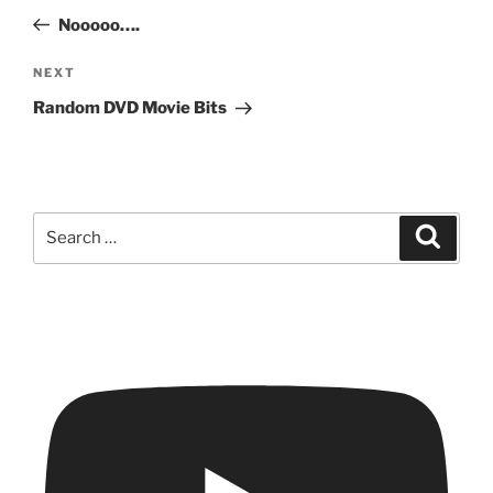
navigation
Post
Nooooo….
Next
NEXT
Post
Random DVD Movie Bits
Search
Search
for: