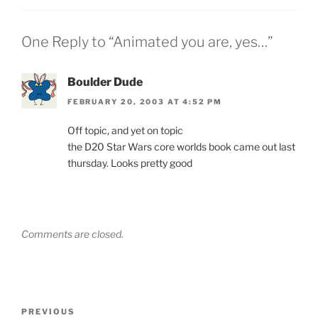
One Reply to “Animated you are, yes…”
Boulder Dude
FEBRUARY 20, 2003 AT 4:52 PM
Off topic, and yet on topic
the D20 Star Wars core worlds book came out last
thursday. Looks pretty good
Comments are closed.
Post
Previous
PREVIOUS