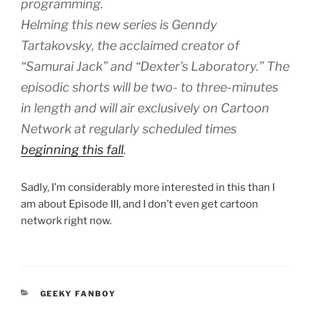
programming.
Helming this new series is Genndy
Tartakovsky, the acclaimed creator of
“Samurai Jack” and “Dexter’s Laboratory.” The
episodic shorts will be two- to three-minutes
in length and will air exclusively on Cartoon
Network at regularly scheduled times
beginning this fall
.
Sadly, I’m considerably more interested in this than I
am about Episode III, and I don’t even get cartoon
network right now.
CATEGORIES
GEEKY FANBOY