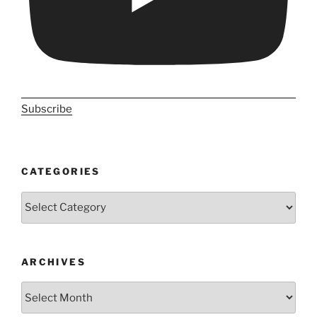
Subscribe
CATEGORIES
Categories
ARCHIVES
Archives