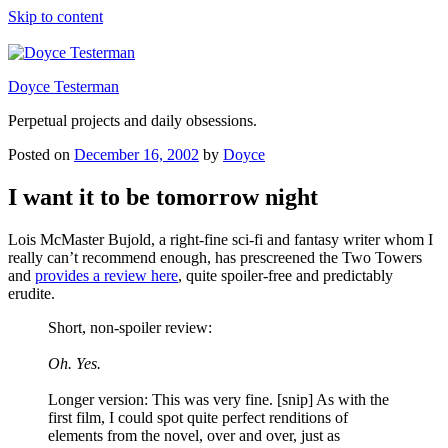
Skip to content
Doyce Testerman
Perpetual projects and daily obsessions.
Posted on
December 16, 2002
by
Doyce
I want it to be tomorrow night
Lois McMaster Bujold, a right-fine sci-fi and fantasy writer whom I
really can’t recommend enough, has prescreened the Two Towers
and
provides a review here
, quite spoiler-free and predictably
erudite.
Short, non-spoiler review:
Oh. Yes.
Longer version: This was very fine. [snip] As with the
first film, I could spot quite perfect renditions of
elements from the novel, over and over, just as