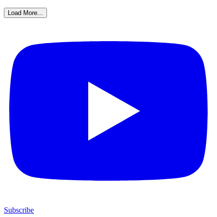
Load More...
Subscribe