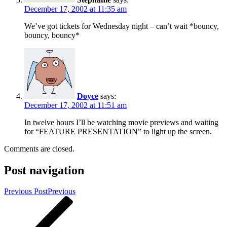
December 17, 2002 at 11:35 am
We’ve got tickets for Wednesday night – can’t wait *bouncy,
bouncy, bouncy*
Doyce
says:
December 17, 2002 at 11:51 am
In twelve hours I’ll be watching movie previews and waiting
for “FEATURE PRESENTATION” to light up the screen.
Comments are closed.
Post navigation
Previous Post
Previous