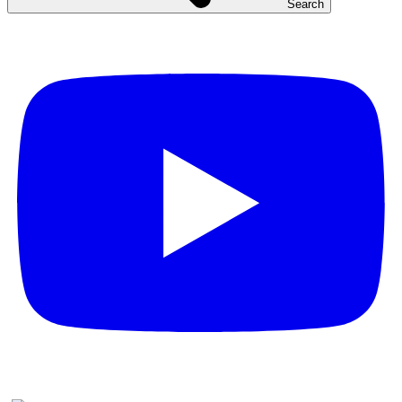
Search