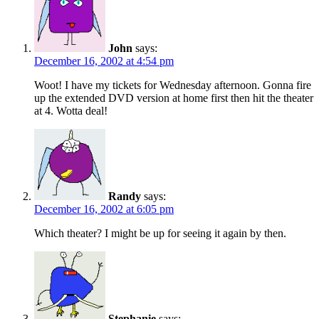
John
says:
December 16, 2002 at 4:54 pm
Woot! I have my tickets for Wednesday afternoon. Gonna fire
up the extended DVD version at home first then hit the theater
at 4. Wotta deal!
Randy
says:
December 16, 2002 at 6:05 pm
Which theater? I might be up for seeing it again by then.
Stephanie
says: