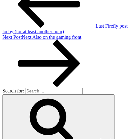
Last Firefly post
today (for at least another hour)
Next Post
Next
Also on the gaming front
Search for: