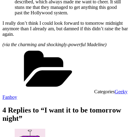
described, which always made me want to cheer. It still
stuns me that they managed to get anything this good
past the Hollywood system.
I really don’t think I could look forward to tomorrow midnight
anymore than I already am, but damned if this didn’t raise the bar
again.
(via the charming and shockingly-powerful Madeline)
Categories
Geeky
Fanboy
4 Replies to “I want it to be tomorrow
night”