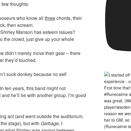
a few thoughts:
 poseurs who know all
three
chords, their
ck, then scream.
s Shirley Manson has esteem issues?
to the crowd, just give up your whole
rew didn’t merely move their gear – there
er they’d touched.
n’t suck donkey because no self
n ten years, this band might not
 and he’ll be with another group. I’m good
ing act (and went outside the auditorium,
 the stage), but with
Garbage
, I
hear what Shirley was saying between