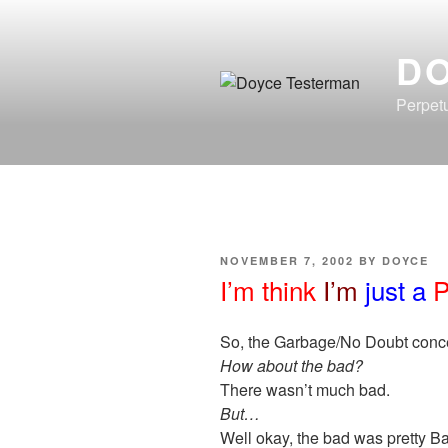
Skip
to
D
content
Perpetu
POSTED
NOVEMBER 7, 2002
BY
DOYCE
ON
I’m think
I’m
just a
P
So, the Garbage/No Doubt conce
How about the bad?
There wasn’t much bad.
But…
Well okay, the bad was pretty Bad