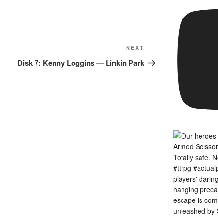
Next
NEXT
Post
Disk 7: Kenny Loggins — Linkin Park