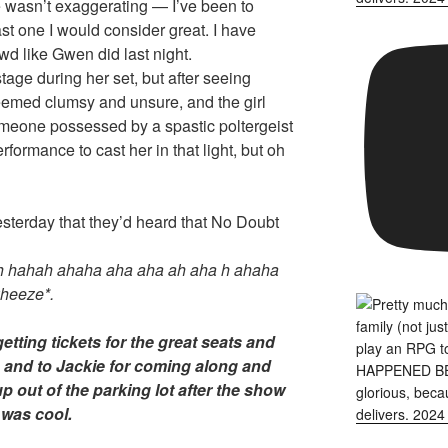
 wasn’t exaggerating — I’ve been to
st one I would consider great. I have
d like Gwen did last night.
tage during her set, but after seeing
med clumsy and unsure, and the girl
someone possessed by a spastic poltergeist
erformance to cast her in that light, but oh
terday that they’d heard that No Doubt
 hahah ahaha aha aha ah aha h ahaha
eeze*.
etting tickets for the great seats and
e, and to Jackie for coming along and
p out of the parking lot after the show
 was cool.