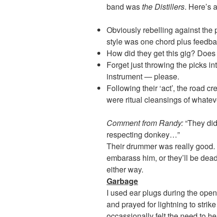
band was
the Distillers
. Here’s 
Obviously rebelling against the
style was one chord plus feedba
How did they get this gig? Doe
Forget just throwing the picks in
instrument — please.
Following their ‘act’, the road c
were ritual cleansings of whatev
Comment from Randy:
“They did
respecting donkey…”
Their drummer was really good. I
embarass him, or they’ll be dead
either way.
Garbage
I used ear plugs during the open
and prayed for lightning to strike
occassionally felt the need to 