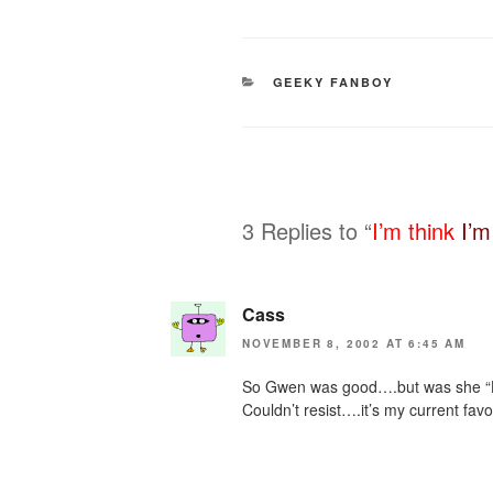
CATEGORIES
GEEKY FANBOY
3 Replies to “
I’m think
I’m
Cass
NOVEMBER 8, 2002 AT 6:45 AM
So Gwen was good….but was she “
Couldn’t resist….it’s my current favor