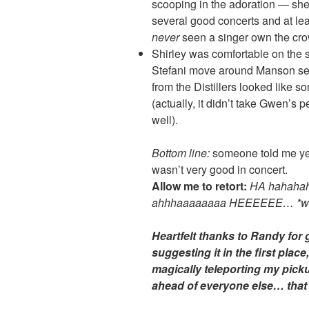
scooping in the adoration — she
several good concerts and at lea
never
seen a singer own the crow
Shirley was comfortable on the s
Stefani move around Manson see
from the Distillers looked like 
(actually, it didn’t take Gwen’s p
well).
Bottom line:
someone told me yes
wasn’t very good in concert.
Allow me to retort:
HA hahahah
ahhhaaaaaaaa HEEEEEE… *wh
Heartfelt thanks to Randy for g
suggesting it in the first plac
magically teleporting my picku
ahead of everyone else… that