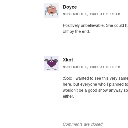
Doyce
NOVEMBER 8, 2002 AT 7:53 AM
Positively unbelievable. She could 
cliff by the end.
Xkot
NOVEMBER 8, 2002 AT 3:34 PM
:Sob: I wanted to see this very sa
here, but everyone who I planned to g
wouldn’t be a good show anyway so I
either.
Comments are closed.