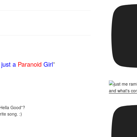
just a
Paranoid
Girl
”
Hella Good”?
ite song. :)