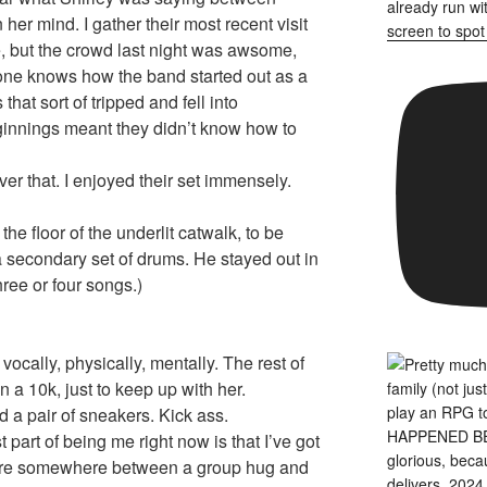
er mind. I gather their most recent visit
, but the crowd last night was awsome,
ne knows how the band started out as a
that sort of tripped and fell into
ginnings meant they didn’t know how to
er that. I enjoyed their set immensely.
the floor of the underlit catwalk, to be
a secondary set of drums. He stayed out in
three or four songs.)
ocally, physically, mentally. The rest of
n a 10k, just to keep up with her.
 a pair of sneakers. Kick ass.
 part of being me right now is that I’ve got
sture somewhere between a group hug and