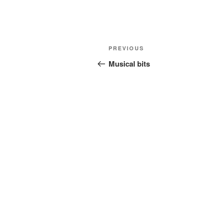
Post
Previous
PREVIOUS
navigation
Post
Musical bits