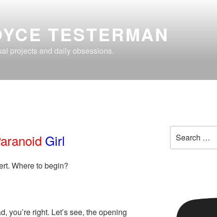
OYCE TESTERMAN
al projects and daily obsessions.
Search
aranoid
Girl
for:
rt. Where to begin?
, you’re right. Let’s see, the opening