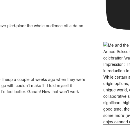
have pied-piper the whole audience off a damn
me lineup a couple of weeks ago when they were
o with couldn’t make it. I told myself it
’d feel better. Gaaah! Now that won’t work