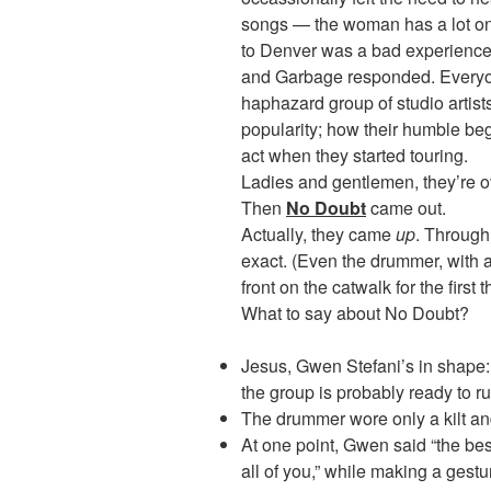
songs — the woman has a lot on h
to Denver was a bad experience
and Garbage responded. Everyo
haphazard group of studio artists 
popularity; how their humble be
act when they started touring.
Ladies and gentlemen, they’re ov
Then
No Doubt
came out.
Actually, they came
up
. Through 
exact. (Even the drummer, with 
front on the catwalk for the first 
What to say about No Doubt?
Jesus, Gwen Stefani’s in shape: v
the group is probably ready to ru
The drummer wore only a kilt and
At one point, Gwen said “the best
all of you,” while making a ge