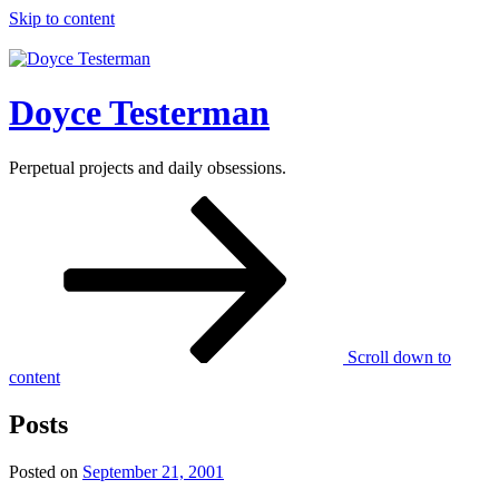
Skip to content
Doyce Testerman
Perpetual projects and daily obsessions.
Scroll down to
content
Posts
Posted on
September 21, 2001