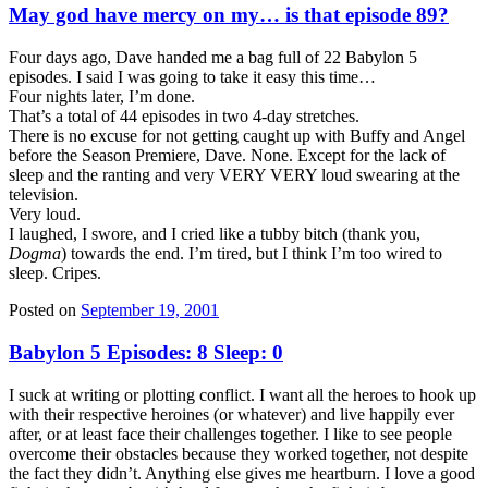
May god have mercy on my… is that episode 89?
Four days ago, Dave handed me a bag full of 22 Babylon 5
episodes. I said I was going to take it easy this time…
Four nights later, I’m done.
That’s a total of 44 episodes in two 4-day stretches.
There is no excuse for not getting caught up with Buffy and Angel
before the Season Premiere, Dave. None. Except for the lack of
sleep and the ranting and very VERY VERY loud swearing at the
television.
Very loud.
I laughed, I swore, and I cried like a tubby bitch (thank you,
Dogma
) towards the end. I’m tired, but I think I’m too wired to
sleep. Cripes.
Posted on
September 19, 2001
Babylon 5 Episodes: 8 Sleep: 0
I suck at writing or plotting conflict. I want all the heroes to hook up
with their respective heroines (or whatever) and live happily ever
after, or at least face their challenges together. I like to see people
overcome their obstacles because they worked together, not despite
the fact they didn’t. Anything else gives me heartburn. I love a good