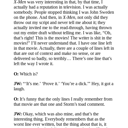
X-Men
was very interesting in that, by that time, I
actually had a reputation in television. I was actually
somebody. People stopped thinking I was John Sweden
on the phone. And then, in
X-Men
, not only did they
throw out my script and never tell me about it; they
actually invited me to the read-through, having thrown
out my entire draft without telling me. I was like, “Oh,
that’s right! This is the movies! The writer is shit in the
movies!” I’ll never understand that. I have one line left
in that movie. Actually, there are a couple of lines left in
that are out of context and make no sense, or are
delivered so badly, so terribly… There’s one line that’s
left the way I wrote it.
O:
Which is?
JW:
“‘It’s me.’ ‘Prove it.’ ‘You’re a dick.'” Hey, it got a
laugh.
O:
It’s funny that the only lines I really remember from
that movie are that one and Storm’s toad comment.
JW:
Okay, which was also mine, and that’s the
interesting thing. Everybody remembers that as the
worst line ever written, but the thing about that is, it