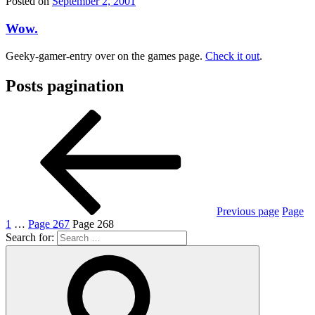
Posted on
September 2, 2001
Wow.
Geeky-gamer-entry over on the games page.
Check it out
.
Posts pagination
Previous page
Page
1
…
Page
267
Page
268
Search for: