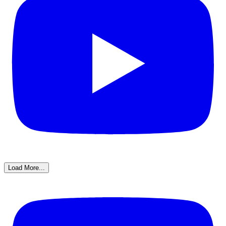
Load More...