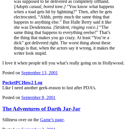
was supposed to be delivered as completely offhand.
[Adopts casual, bored tone.]
“You know what happens
when a toad gets hit by lightning?” Then, after he gets
electrocuted, “Ahhh, pretty much the same thing that
happens to anything else.” But Halle Berry said it like
she was Desdemona.
[Strident, ringing voice.]
“The
same thing that happens to everything eeelse!” That’s
the thing that makes you go crazy. At least “You’re a
dick” got delivered right. The worst thing about these
things is that, when the actors say it wrong, it makes the
writer look stupid.
I love it when people tell you what’s really going on in Hollywood.
Posted on
September 13, 2001
PocketPCHow2 Log
Like I need another geek-reason to lust after PDA’s.
Posted on
September 8, 2001
The Adventures of Darth Jar-Jar
Silliness over on the
Game’s page
.