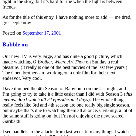
fight in the story, but it’s hard for me when the fight is between
friends.
As for the title of this entry, I have nothing more to add — me tired,
go sleepie now.
Posted on
September 17, 2001
Babble on
Our new TV is very large, and has quite a good picture, which
made watching
O Brother, Where Art Thou
on Sunday a real
pleasure. (It really is one of the best movies of the last few years.)
The Coen brothers are working on a noir film for their next
endeavor. Very cool.
Dave dumped the 4th Season of Babylon 5 on me last night, and
I’m going to try to take it a little easier than I did with Season 3 (
this
means: don’t watch all 24 episodes in 4 days
). The whole thing
really feels like 3rd and 4th season are one really big single season,
but maybe that’s due to watching them all at once. Certainly, a lot of
the same stuff is going on, but I’m not enjoying the new, scared
Garibaldi.
I see parallels to the attacks from last week in many things I watch