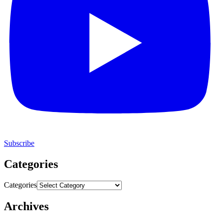
Subscribe
Categories
Categories
Archives