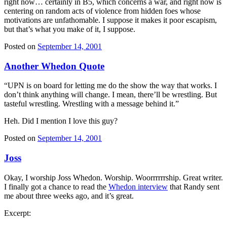
right now… certainly in B5, which concerns a war, and right now is
centering on random acts of violence from hidden foes whose
motivations are unfathomable. I suppose it makes it poor escapism,
but that’s what you make of it, I suppose.
Posted on
September 14, 2001
Another Whedon Quote
“UPN is on board for letting me do the show the way that works. I
don’t think anything will change. I mean, there’ll be wrestling. But
tasteful wrestling. Wrestling with a message behind it.”
Heh. Did I mention I love this guy?
Posted on
September 14, 2001
Joss
Okay, I worship Joss Whedon. Worship. Woorrrrrrship. Great writer.
I finally got a chance to read the
Whedon interview
that Randy sent
me about three weeks ago, and it’s great.
Excerpt: