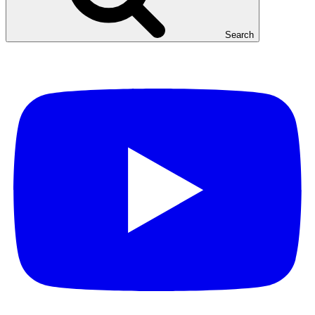
Search