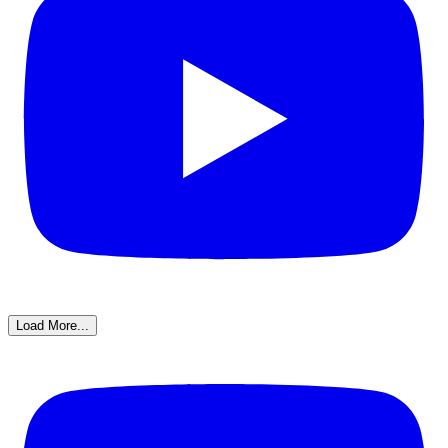
Load More...