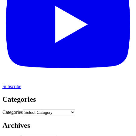
Subscribe
Categories
Categories
Archives