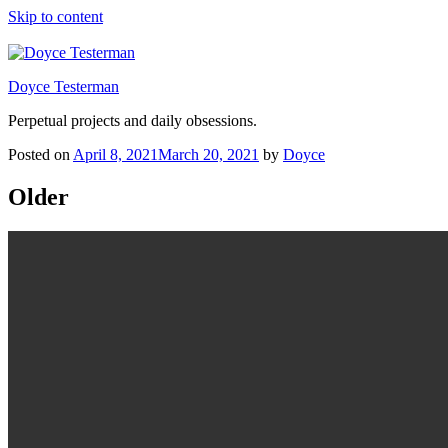
Skip to content
Doyce Testerman
Perpetual projects and daily obsessions.
Posted on
April 8, 2021
March 20, 2021
by
Doyce
Older