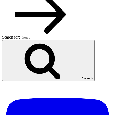
Search for:
Search