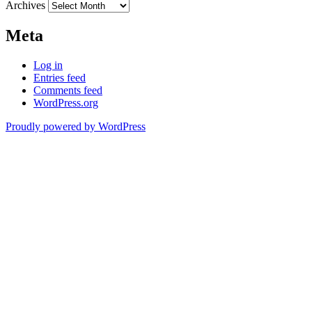
Archives
Meta
Log in
Entries feed
Comments feed
WordPress.org
Proudly powered by WordPress