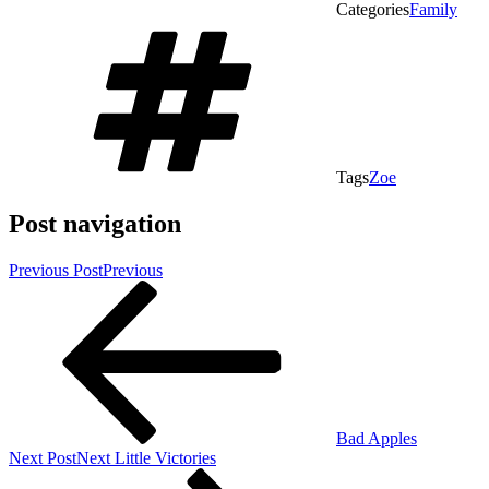
Categories
Family
Tags
Zoe
Post navigation
Previous Post
Previous
Bad Apples
Next Post
Next
Little Victories