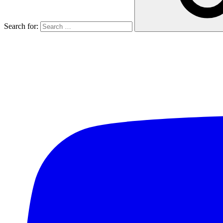
Search for: