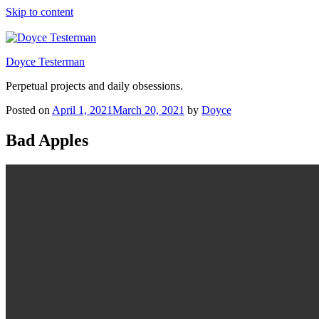
Skip to content
Doyce Testerman
Perpetual projects and daily obsessions.
Posted on
April 1, 2021
March 20, 2021
by
Doyce
Bad Apples