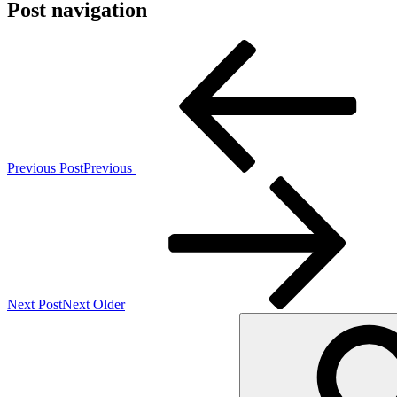
Post navigation
Previous Post
Previous
Next Post
Next
Older