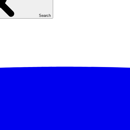
Search