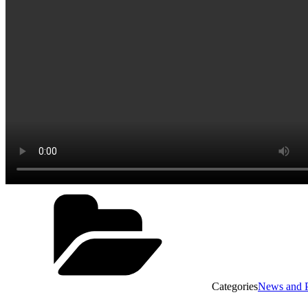
Categories
News and P