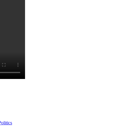
olitics