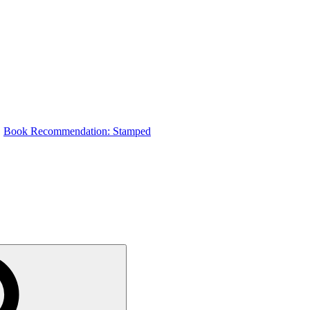
Book Recommendation: Stamped