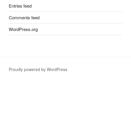
Entries feed
Comments feed
WordPress.org
Proudly powered by WordPress