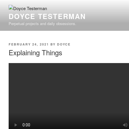
Skip
to
DOYCE TESTERMAN
content
Perpetual projects and daily obsessions.
POSTED
FEBRUARY 24, 2021
BY
DOYCE
ON
Explaining Things