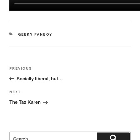
CATEGORIES
GEEKY FANBOY
Post
Previous
PREVIOUS
navigation
Post
Socially liberal, but…
Next
NEXT
Post
The Tax Karen
Search