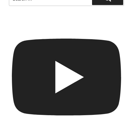
for:
Search