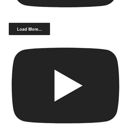
Load More...