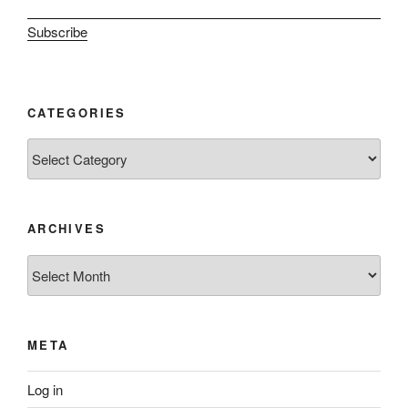
Subscribe
CATEGORIES
Categories
ARCHIVES
Archives
META
Log in