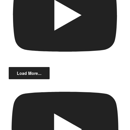
Load More...