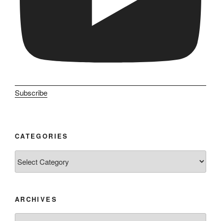
Subscribe
CATEGORIES
Categories
ARCHIVES
Archives