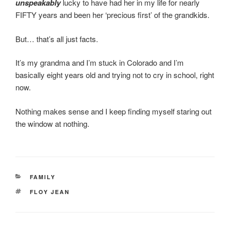
unspeakably
lucky to have had her in my life for nearly
FIFTY years and been her ‘precious first’ of the grandkids.
But… that’s all just facts.
It’s my grandma and I’m stuck in Colorado and I’m
basically eight years old and trying not to cry in school, right
now.
Nothing makes sense and I keep finding myself staring out
the window at nothing.
CATEGORIES
FAMILY
TAGS
FLOY JEAN