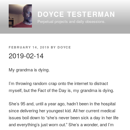
Skip
to
DOYCE TESTERMAN
content
Perpetual projects and daily obsessions.
POSTED
FEBRUARY 14, 2019
BY
DOYCE
ON
2019-02-14
My grandma is dying.
I’m throwing random crap onto the internet to distract
myself, but the Fact of the Day is, my grandma is dying.
She’s 95 and, until a year ago, hadn’t been in the hospital
since delivering her youngest kid. All her current medical
issues boil down to “she’s never been sick a day in her life
and everything’s just worn out.” She’s a wonder, and I’m