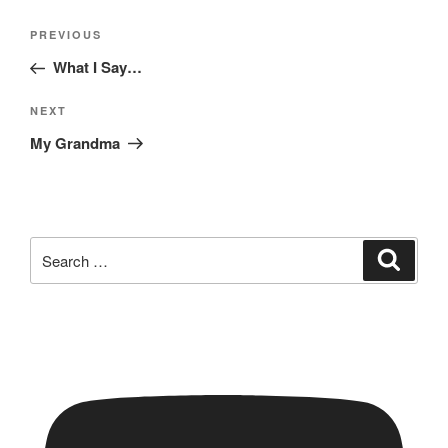
Post
Previous
PREVIOUS
navigation
Post
What I Say…
Next
NEXT
Post
My Grandma
Search
Search
for: