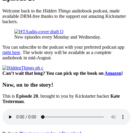
Welcome back to the
Hidden Things
audiobook podcast, made
available DRM-free thanks to the support our amazing Kickstarter
backers.
New episodes every Monday and Wednesday.
You can subscribe to the podcast with your preferred podcast app
right here
. The whole story will be available as a complete
audiobook in mid-August.
Can’t wait that long? You can pick up the book on
Amazon
!
Now, on to the story!
This is
Episode 20
, brought to you by Kickstarter backer
Kate
Testerman
.