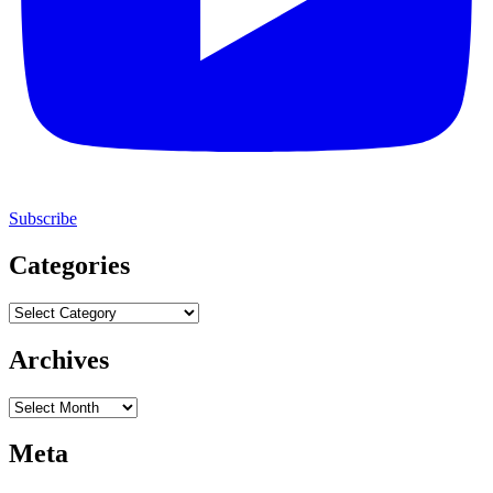
Subscribe
Categories
Categories
Archives
Archives
Meta