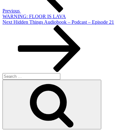
Previous
WARNING: FLOOR IS LAVA
Next
Next
Hidden Things Audiobook – Podcast – Episode 21
Post
Search
for:
Search