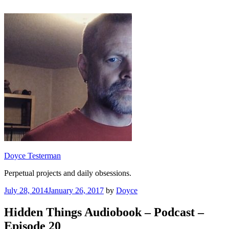
Skip
to
content
Doyce Testerman
Perpetual projects and daily obsessions.
Posted
July 28, 2014
January 26, 2017
by
Doyce
on
Hidden Things Audiobook – Podcast –
Episode 20