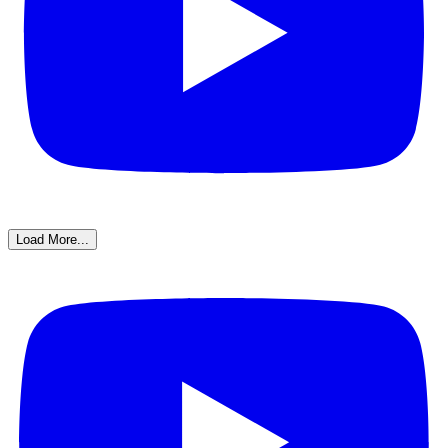
Load More...