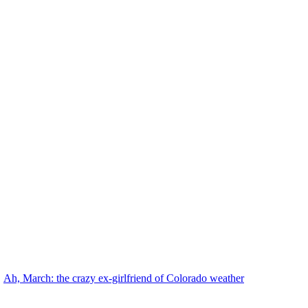
Ah, March: the crazy ex-girlfriend of Colorado weather