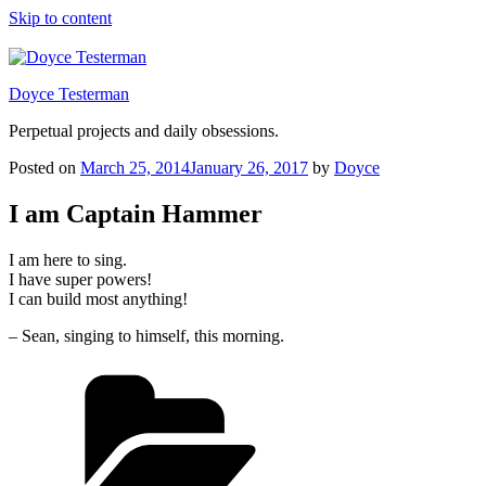
Skip to content
Doyce Testerman
Perpetual projects and daily obsessions.
Posted on
March 25, 2014
January 26, 2017
by
Doyce
I am Captain Hammer
I am here to sing.
I have super powers!
I can build most anything!
– Sean, singing to himself, this morning.