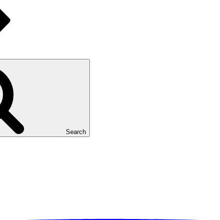
Search