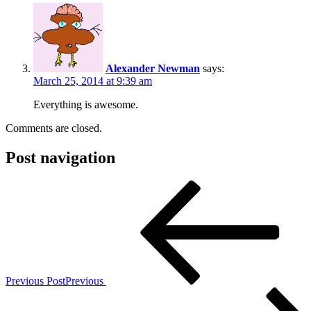
Alexander Newman
says:
March 25, 2014 at 9:39 am
Everything is awesome.
Comments are closed.
Post navigation
Previous Post
Previous