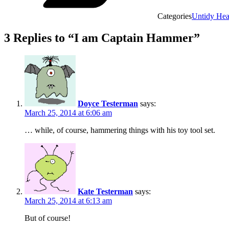
Categories
Untidy He
3 Replies to “I am Captain Hammer”
Doyce Testerman
says:
March 25, 2014 at 6:06 am
… while, of course, hammering things with his toy tool set.
Kate Testerman
says:
March 25, 2014 at 6:13 am
But of course!