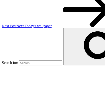
Next Post
Next
Today's wallpaper
Search for: