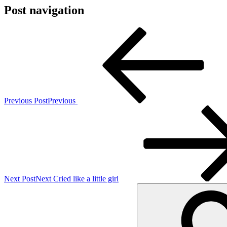
Post navigation
Previous Post
Previous
Next Post
Next
Cried like a little girl