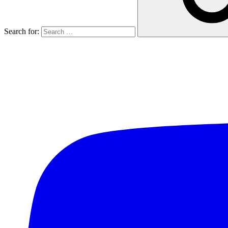
Search for: