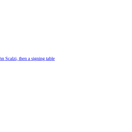
 Scalzi, then a signing table