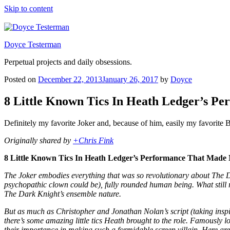
Skip to content
Doyce Testerman
Perpetual projects and daily obsessions.
Posted on
December 22, 2013
January 26, 2017
by
Doyce
8 Little Known Tics In Heath Ledger’s P
Definitely my favorite Joker and, because of him, easily my favorite
Originally shared by
+Chris Fink
8 Little Known Tics In Heath Ledger’s Performance That Made
The Joker embodies everything that was so revolutionary about The D
psychopathic clown could be), fully rounded human being. What still 
The Dark Knight’s ensemble nature.
But as much as Christopher and Jonathan Nolan’s script (taking inspir
there’s some amazing little tics Heath brought to the role. Famously loc
their importance in making such a formidable screen villain. Here are e