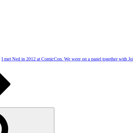
I met Ned in 2012 at ComicCon. We were on a panel together with John