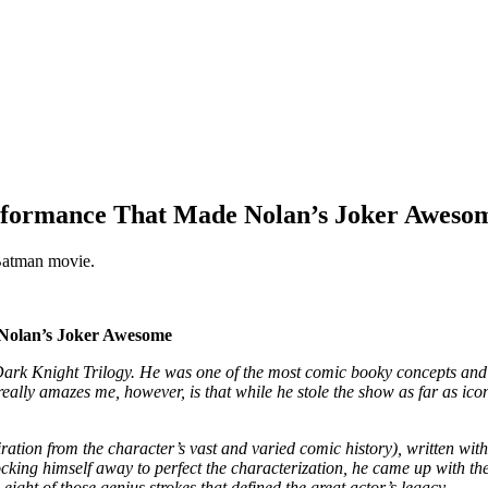
erformance That Made Nolan’s Joker Aweso
 Batman movie.
 Nolan’s Joker Awesome
ark Knight Trilogy. He was one of the most comic booky concepts and ye
really amazes me, however, is that while he stole the show as far as ic
ation from the character’s vast and varied comic history), written with
king himself away to perfect the characterization, he came up with these l
ight of those genius strokes that defined the great actor’s legacy.