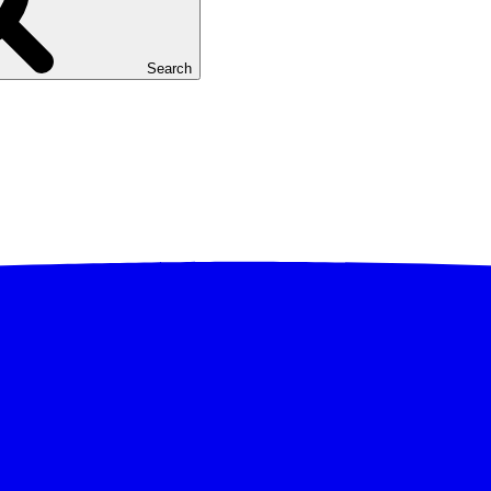
Search