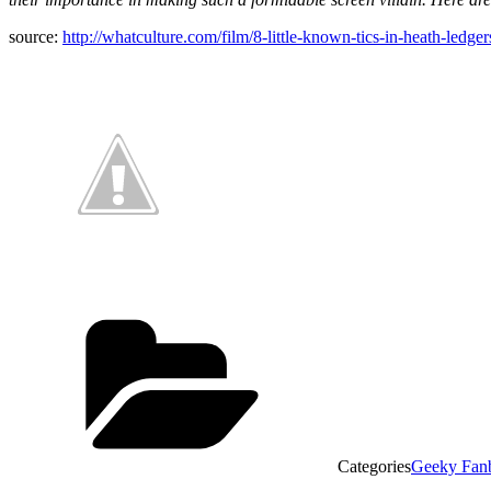
source:
http://whatculture.com/film/8-little-known-tics-in-heath-led
Categories
Geeky Fan