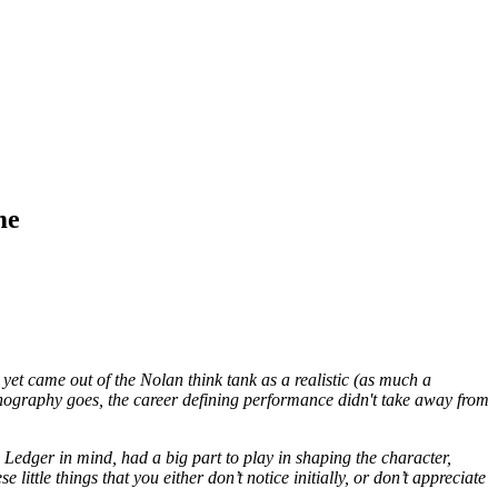
me
t came out of the Nolan think tank as a realistic (as much a
onography goes, the career defining performance didn't take away from
 Ledger in mind, had a big part to play in shaping the character,
ittle things that you either don’t notice initially, or don’t appreciate