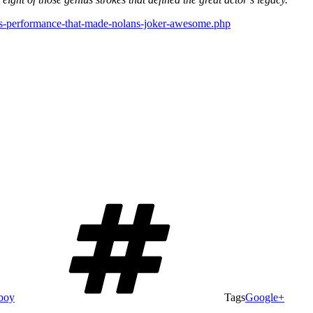
gers-performance-that-made-nolans-joker-awesome.php
boy
Tags
Google+