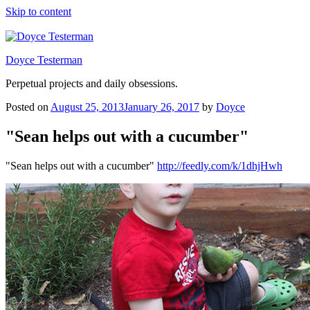
Skip to content
Doyce Testerman
Perpetual projects and daily obsessions.
Posted on
August 25, 2013
January 26, 2017
by
Doyce
"Sean helps out with a cucumber"
"Sean helps out with a cucumber"
http://feedly.com/k/1dhjHwh