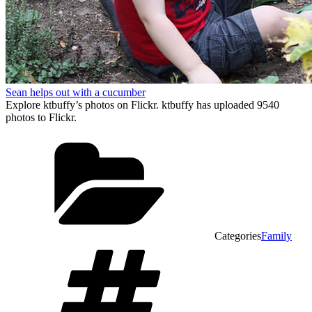
Sean helps out with a cucumber
Explore ktbuffy’s photos on Flickr. ktbuffy has uploaded 9540
photos to Flickr.
Categories
Family