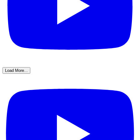
Load More...