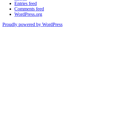
Entries feed
Comments feed
WordPress.org
Proudly powered by WordPress