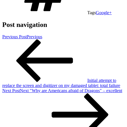
Tags
Google+
Post navigation
Previous Post
Previous
Initial attempt to
replace the screen and digitizer on my damaged tablet: total failure
Next Post
Next
"Why are Americans afraid of Dragons" – excellent