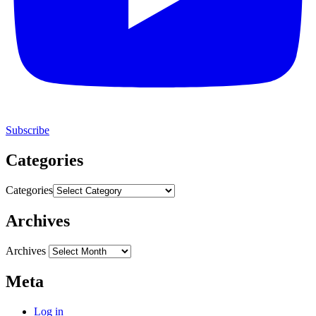
Subscribe
Categories
Categories
Archives
Archives
Meta
Log in