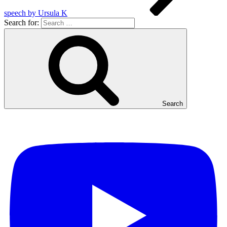
speech by Ursula K
Search for:
Search