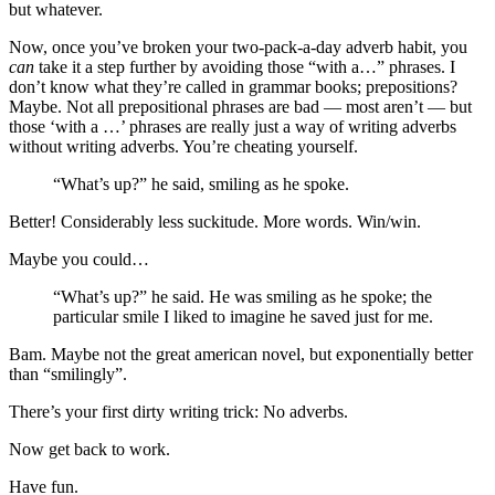
but whatever.
Now, once you’ve broken your two-pack-a-day adverb habit, you
can
take it a step further by avoiding those “with a…” phrases. I
don’t know what they’re called in grammar books; prepositions?
Maybe. Not all prepositional phrases are bad — most aren’t — but
those ‘with a …’ phrases are really just a way of writing adverbs
without writing adverbs. You’re cheating yourself.
“What’s up?” he said, smiling as he spoke.
Better! Considerably less suckitude. More words. Win/win.
Maybe you could…
“What’s up?” he said. He was smiling as he spoke; the
particular smile I liked to imagine he saved just for me.
Bam. Maybe not the great american novel, but exponentially better
than “smilingly”.
There’s your first dirty writing trick: No adverbs.
Now get back to work.
Have fun.