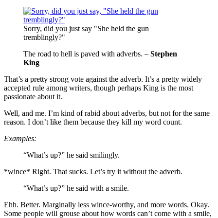
Sorry, did you just say "She held the gun
tremblingly?"
The road to hell is paved with adverbs. –
Stephen
King
That’s a pretty strong vote against the adverb. It’s a pretty widely
accepted rule among writers, though perhaps King is the most
passionate about it.
Well, and me. I’m kind of rabid about adverbs, but not for the same
reason. I don’t like them because they kill my word count.
Examples:
“What’s up?” he said smilingly.
*wince* Right. That sucks. Let’s try it without the adverb.
“What’s up?” he said with a smile.
Ehh. Better. Marginally less wince-worthy, and more words. Okay.
Some people will grouse about how words can’t come with a smile,