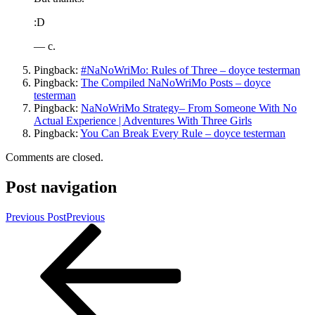
:D
— c.
Pingback:
#NaNoWriMo: Rules of Three – doyce testerman
Pingback:
The Compiled NaNoWriMo Posts – doyce
testerman
Pingback:
NaNoWriMo Strategy– From Someone With No
Actual Experience | Adventures With Three Girls
Pingback:
You Can Break Every Rule – doyce testerman
Comments are closed.
Post navigation
Previous Post
Previous