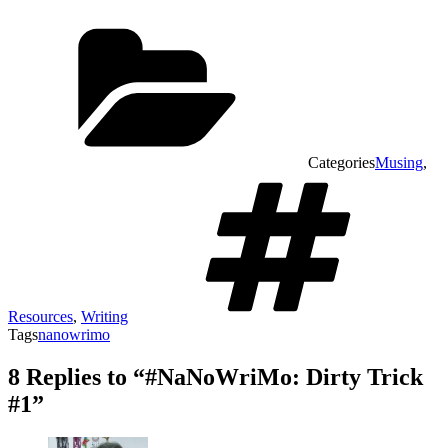
Categories
Musing
,
Resources
,
Writing
Tags
nanowrimo
8 Replies to “#NaNoWriMo: Dirty Trick
#1”