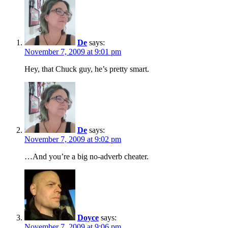
De
says:
November 7, 2009 at 9:01 pm
Hey, that Chuck guy, he’s pretty smart.
De
says:
November 7, 2009 at 9:02 pm
…And you’re a big no-adverb cheater.
Doyce
says:
November 7, 2009 at 9:06 pm