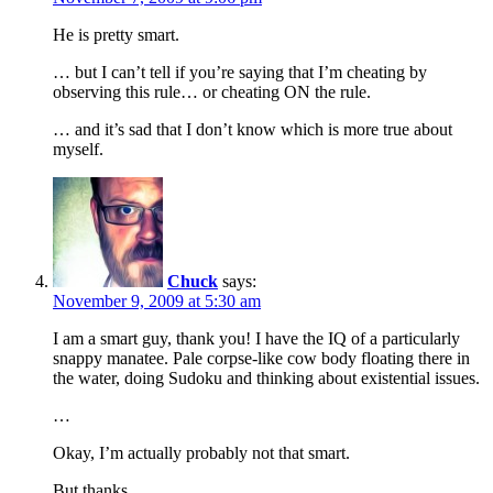
He is pretty smart.
… but I can’t tell if you’re saying that I’m cheating by
observing this rule… or cheating ON the rule.
… and it’s sad that I don’t know which is more true about
myself.
Chuck
says:
November 9, 2009 at 5:30 am
I am a smart guy, thank you! I have the IQ of a particularly
snappy manatee. Pale corpse-like cow body floating there in
the water, doing Sudoku and thinking about existential issues.
…
Okay, I’m actually probably not that smart.
But thanks.