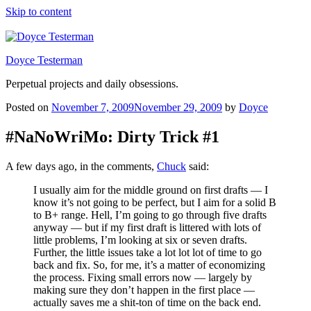
Skip to content
Doyce Testerman
Perpetual projects and daily obsessions.
Posted on
November 7, 2009
November 29, 2009
by
Doyce
#NaNoWriMo: Dirty Trick #1
A few days ago, in the comments,
Chuck
said:
I usually aim for the middle ground on first drafts — I
know it’s not going to be perfect, but I aim for a solid B
to B+ range. Hell, I’m going to go through five drafts
anyway — but if my first draft is littered with lots of
little problems, I’m looking at six or seven drafts.
Further, the little issues take a lot lot lot of time to go
back and fix. So, for me, it’s a matter of economizing
the process. Fixing small errors now — largely by
making sure they don’t happen in the first place —
actually saves me a shit-ton of time on the back end.