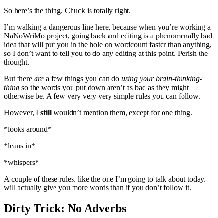
So here’s the thing. Chuck is totally right.
I’m walking a dangerous line here, because when you’re working a
NaNoWriMo project, going back and editing is a phenomenally bad
idea that will put you in the hole on wordcount faster than anything,
so I don’t want to tell you to do any editing at this point. Perish the
thought.
But there
are
a few things you can do
using your brain-thinking-
thing
so the words you put down aren’t as bad as they might
otherwise be. A few very very very simple rules you can follow.
However, I
still
wouldn’t mention them, except for one thing.
*looks around*
*leans in*
*whispers*
A couple of these rules, like the one I’m going to talk about today,
will actually give you more words than if you don’t follow it.
Dirty Trick: No Adverbs