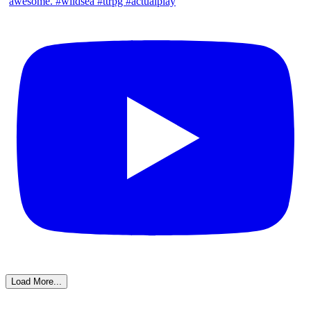
Load More...