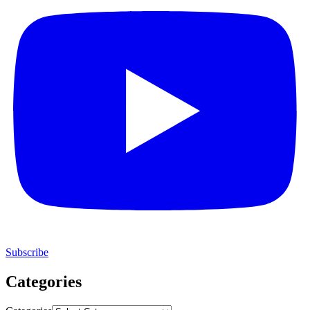
Subscribe
Categories