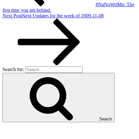
#NaNoWriMo: The
first time you get behind.
Next Post
Next
Updates for the week of 2009-11-08
Search for:
Search