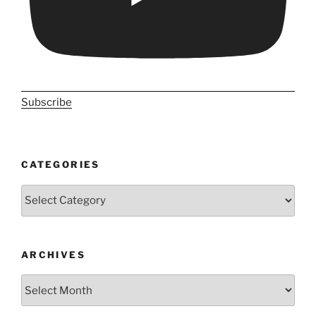
Subscribe
CATEGORIES
Categories
ARCHIVES
Archives