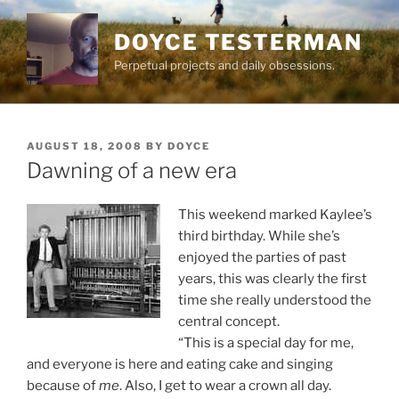
Skip
to
DOYCE TESTERMAN
content
Perpetual projects and daily obsessions.
POSTED
AUGUST 18, 2008
BY
DOYCE
ON
Dawning of a new era
This weekend marked Kaylee’s
third birthday. While she’s
enjoyed the parties of past
years, this was clearly the first
time she really understood the
central concept.
“This is a special day for me,
and everyone is here and eating cake and singing
because of
me
. Also, I get to wear a crown all day.