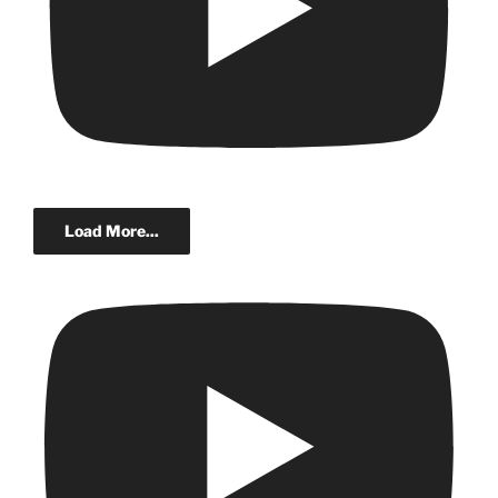
Load More...