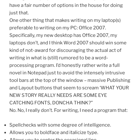
have a fair number of options in the house for doing
just that.
One other thing that makes writing on my laptop(s)
preferable to writing on my PC: Office 2007.
Specifically, my new desktop has Office 2007, my
laptops don’t, and I think Word 2007 should win some
kind of not-award for discouraging the actual act of
writing in what is (still) rumored to be a word-
processing program. I’d honestly rather write a full
novel in Notepad just to avoid the intensely intrusive
tool bars at the top of the window – massive Publishing
and Layout buttons that seem to scream ‘WHAT YOUR
NEW STORY REALLY NEEDS ARE SOME EYE
CATCHING FONTS, DONCHA THINK?”
No. No, I really don’t. For writing, I need a program that:
Spellchecks with some degree of intelligence.
Allows you to boldface and italicize type.
Allows you to center the occasional line.