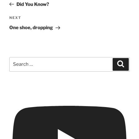
Post
Did You Know?
Next
NEXT
Post
One shoe, dropping
Search
Search
for: