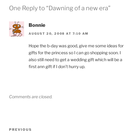
One Reply to “Dawning of a new era”
Bonnie
AUGUST 20, 2008 AT 7:10 AM
Hope the b-day was good, give me some ideas for
gifts for the princess so I can go shopping soon. I
also still need to get a wedding gift which will be a
first ann gift if I don’t hurry up.
Comments are closed.
Post
Previous
PREVIOUS
navigation