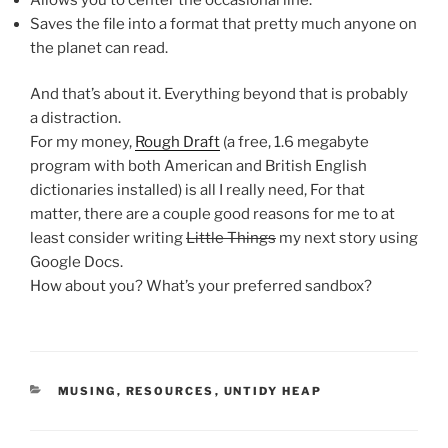
Saves the file into a format that pretty much anyone on
the planet can read.
And that’s about it. Everything beyond that is probably
a distraction.
For my money,
Rough Draft
(a free, 1.6 megabyte
program with both American and British English
dictionaries installed) is all I really need, For that
matter, there are a couple good reasons for me to at
least consider writing
Little Things
my next story using
Google Docs.
How about you? What’s your preferred sandbox?
CATEGORIES
MUSING
,
RESOURCES
,
UNTIDY HEAP