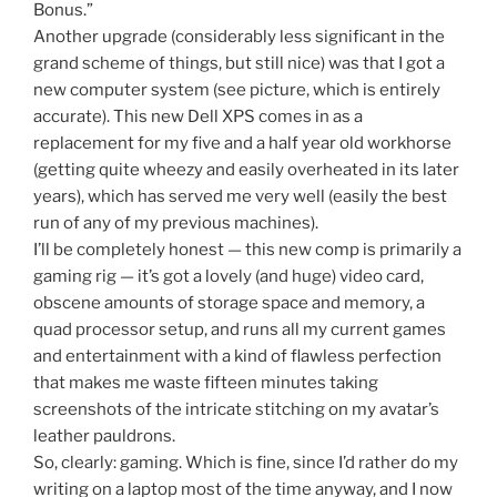
Bonus.”
Another upgrade (considerably less significant in the
grand scheme of things, but still nice) was that I got a
new computer system (see picture, which is entirely
accurate). This new Dell XPS comes in as a
replacement for my five and a half year old workhorse
(getting quite wheezy and easily overheated in its later
years), which has served me very well (easily the best
run of any of my previous machines).
I’ll be completely honest — this new comp is primarily a
gaming rig — it’s got a lovely (and huge) video card,
obscene amounts of storage space and memory, a
quad processor setup, and runs all my current games
and entertainment with a kind of flawless perfection
that makes me waste fifteen minutes taking
screenshots of the intricate stitching on my avatar’s
leather pauldrons.
So, clearly: gaming. Which is fine, since I’d rather do my
writing on a laptop most of the time anyway, and I now