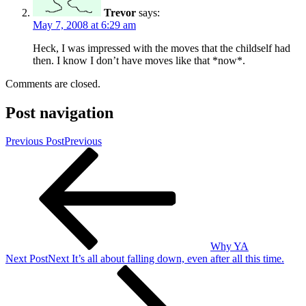
Trevor
says:
May 7, 2008 at 6:29 am
Heck, I was impressed with the moves that the childself had
then. I know I don’t have moves like that *now*.
Comments are closed.
Post navigation
Previous Post
Previous
Why YA
Next Post
Next
It’s all about falling down, even after all this time.