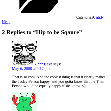
Categories
Untidy
Heap
2 Replies to “Hip to be Sqaure”
***Dave
says:
May 6, 2008 at 5:17 pm
That is so cool. And the coolest thing is that it clearly makes
the Today Person happy, and you gotta know that the Then
Person would be equally happy if she knew. :-)