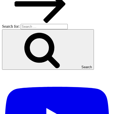
Search for:
Search