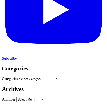
Subscribe
Categories
Categories
Archives
Archives