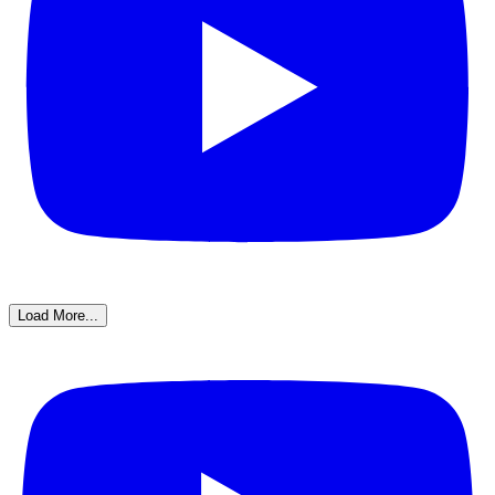
Load More...