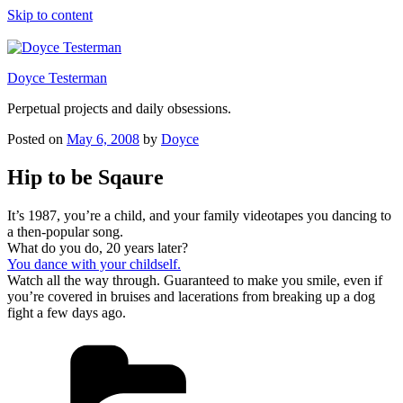
Skip to content
Doyce Testerman
Perpetual projects and daily obsessions.
Posted on
May 6, 2008
by
Doyce
Hip to be Sqaure
It’s 1987, you’re a child, and your family videotapes you dancing to
a then-popular song.
What do you do, 20 years later?
You dance with your childself.
Watch all the way through. Guaranteed to make you smile, even if
you’re covered in bruises and lacerations from breaking up a dog
fight a few days ago.