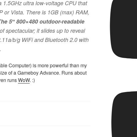
 1.5GHz ultra low-voltage CPU that
 or Vista. There is 1GB (max) RAM,
The 5″ 800×480 outdoor-readable
of spectacular; it slides up to reveal
2.11a/b/g WiFi and Bluetooth 2.0 with
.
rtable Computer) is more powerful than my
e size of a Gameboy Advance. Runs about
even runs
WoW
. :)