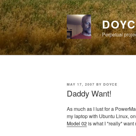
Skip
to
content
DOYC
Perpetual proje
POSTED
MAY 17, 2007
BY
DOYCE
ON
Daddy Want!
As much as I lust for a PowerMa
my laptop with Ubuntu Linux, on
Model 02
is what I *really* want