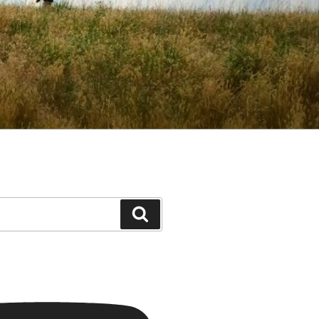
Search