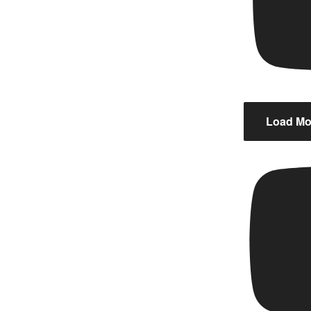
Load Mor