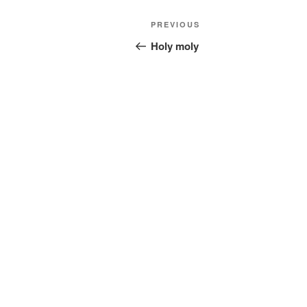
Post
Previous
PREVIOUS
navigation
Post
Holy moly