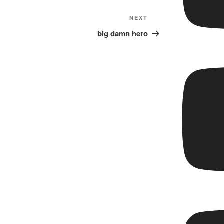
Next
NEXT
Post
big damn hero