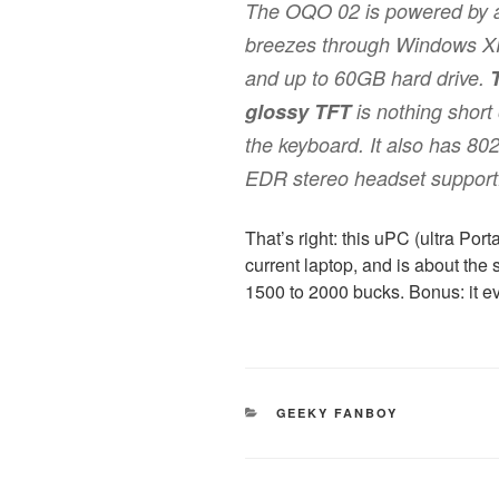
The OQO 02 is powered by a
breezes through Windows XP
and up to 60GB hard drive.
glossy TFT
is nothing short 
the keyboard. It also has 80
EDR stereo headset support
That’s right: this uPC (ultra Po
current laptop, and is about th
1500 to 2000 bucks. Bonus: it 
CATEGORIES
GEEKY FANBOY