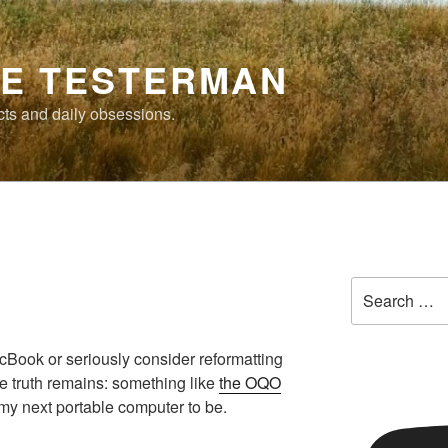
E TESTERMAN
cts and daily obsessions.
Search
for:
cBook or seriously consider reformatting
e truth remains: something like
the OQO
 my next portable computer to be.