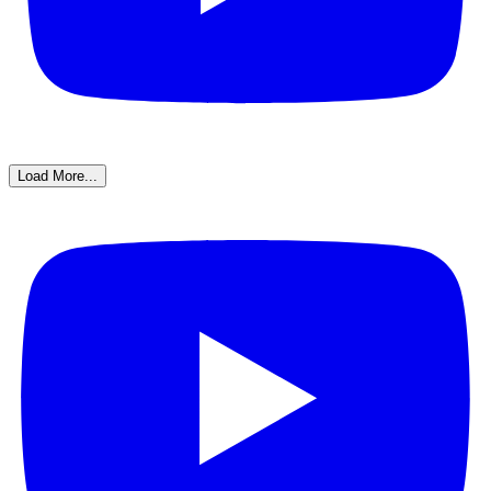
Load More...