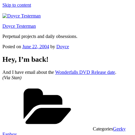
Skip to content
Doyce Testerman
Perpetual projects and daily obsessions.
Posted on
June 22, 2004
by
Doyce
Hey, I’m back!
And I have email about the
Wonderfalls DVD Release date
.
(Via Stan)
Categories
Geeky
Fanboy