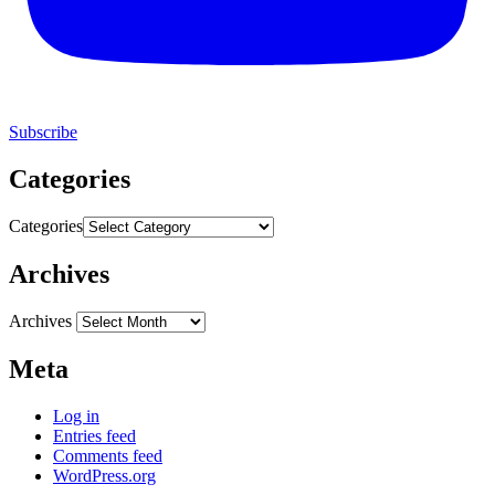
Subscribe
Categories
Categories
Archives
Archives
Meta
Log in
Entries feed
Comments feed
WordPress.org