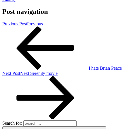
Post navigation
Previous Post
Previous
I hate Brian Peace
Next Post
Next
Serenity movie
Search for: