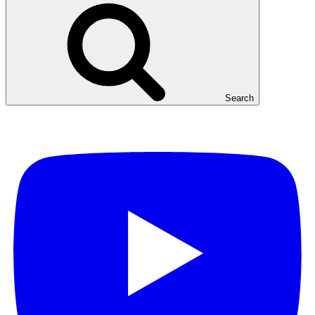
Search