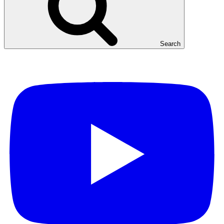
Search