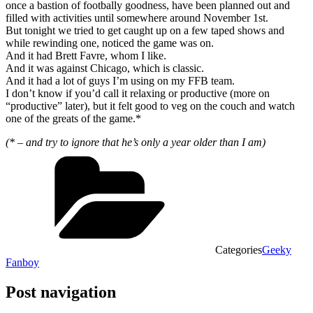
once a bastion of footbally goodness, have been planned out and
filled with activities until somewhere around November 1st.
But tonight we tried to get caught up on a few taped shows and
while rewinding one, noticed the game was on.
And it had Brett Favre, whom I like.
And it was against Chicago, which is classic.
And it had a lot of guys I’m using on my FFB team.
I don’t know if you’d call it relaxing or productive (more on
“productive” later), but it felt good to veg on the couch and watch
one of the greats of the game.*
(* – and try to ignore that he’s only a year older than I am)
Categories
Geeky
Fanboy
Post navigation