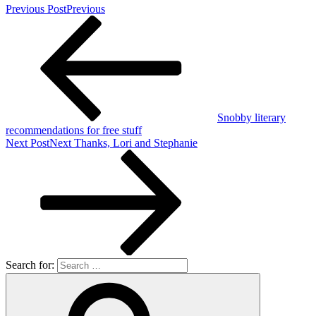
Previous Post
Previous
Snobby literary
recommendations for free stuff
Next Post
Next
Thanks, Lori and Stephanie
Search for: