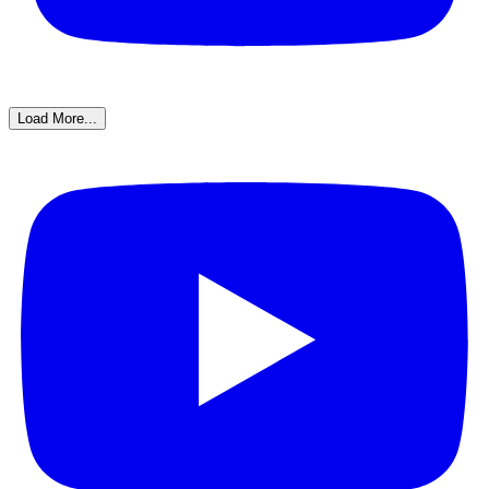
Load More...