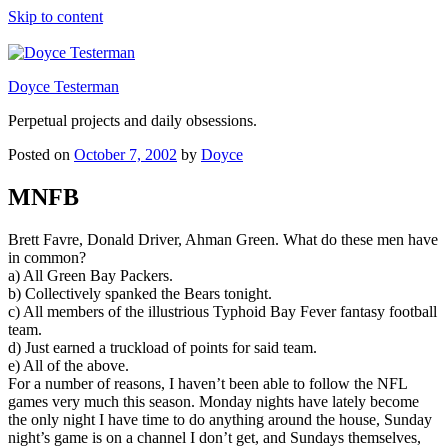
Skip to content
Doyce Testerman
Perpetual projects and daily obsessions.
Posted on
October 7, 2002
by
Doyce
MNFB
Brett Favre, Donald Driver, Ahman Green. What do these men have
in common?
a) All Green Bay Packers.
b) Collectively spanked the Bears tonight.
c) All members of the illustrious Typhoid Bay Fever fantasy football
team.
d) Just earned a truckload of points for said team.
e) All of the above.
For a number of reasons, I haven’t been able to follow the NFL
games very much this season. Monday nights have lately become
the only night I have time to do anything around the house, Sunday
night’s game is on a channel I don’t get, and Sundays themselves,