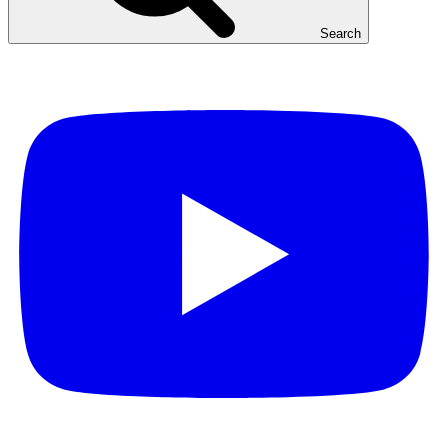
Search