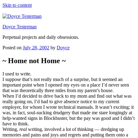
Skip to content
Doyce Testerman
Perpetual projects and daily obsessions.
Posted on
July 28, 2002
by
Doyce
~ Home not Home ~
I used to write.
I suppose that’s not really much of a surprise, but it seemed an
important point when I opened my eyes on a place I’d never seen
that was theoretically three miles from my parent’s house.
When I’d decided to drive back to my mom and find out what was
really going on, I’d had to give absence notice to my current
employer, for whom I wrote technical manuals. It wasn’t exciting; it
was, in fact, soul-sucking drudgery that made me stare longingly at
help-wanted signs in Blockbuster, but the pay was good and I didn’t
have to think.
Writing,
real
writing, involved a lot of thinking — dredging up
memories and pains and joys and regrets and putting them onto a