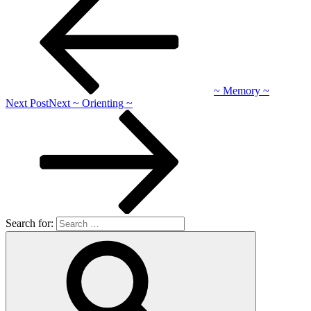
~ Memory ~
Next Post
Next
~ Orienting ~
Search for: