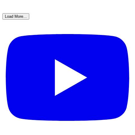
Load More...