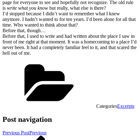
page for everyone to see and hopefully not recognize. The old rule
is
write what you know
but really, what else is there?
I’d stopped because I didn’t want to remember what I knew
anymore. I hadn’t wanted to for ten years. I’d been alone for all that
time. Who wanted to think about that?
Before that, though…
Before that, I used to write and had written about the place I saw in
front of me right at that moment. It was a homecoming to a place I’d
never been. It had a completely familiar feel to it, and that scared the
hell out of me.
Categories
Excerpts
Post navigation
Previous Post
Previous