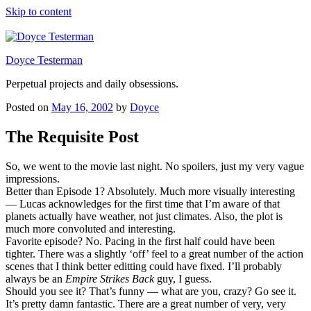
Skip to content
Doyce Testerman
Perpetual projects and daily obsessions.
Posted on
May 16, 2002
by
Doyce
The Requisite Post
So, we went to the movie last night. No spoilers, just my very vague
impressions.
Better than Episode 1? Absolutely. Much more visually interesting
— Lucas acknowledges for the first time that I’m aware of that
planets actually have weather, not just climates. Also, the plot is
much more convoluted and interesting.
Favorite episode? No. Pacing in the first half could have been
tighter. There was a slightly ‘off’ feel to a great number of the action
scenes that I think better editting could have fixed. I’ll probably
always be an
Empire Strikes Back
guy, I guess.
Should you see it? That’s funny — what are you, crazy? Go see it.
It’s pretty damn fantastic. There are a great number of very, very