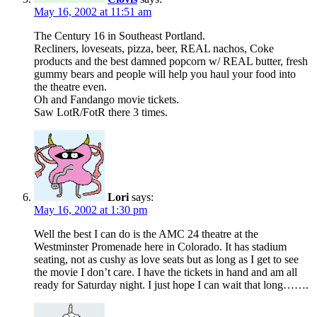
May 16, 2002 at 11:51 am
The Century 16 in Southeast Portland.
Recliners, loveseats, pizza, beer, REAL nachos, Coke
products and the best damned popcorn w/ REAL butter, fresh
gummy bears and people will help you haul your food into
the theatre even.
Oh and Fandango movie tickets.
Saw LotR/FotR there 3 times.
Lori
says:
May 16, 2002 at 1:30 pm
Well the best I can do is the AMC 24 theatre at the
Westminster Promenade here in Colorado. It has stadium
seating, not as cushy as love seats but as long as I get to see
the movie I don’t care. I have the tickets in hand and am all
ready for Saturday night. I just hope I can wait that long…….