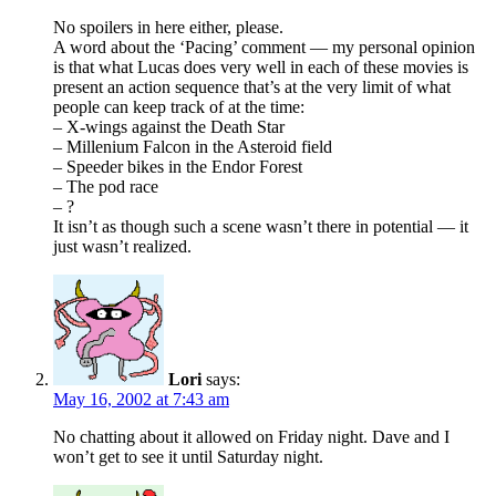
No spoilers in here either, please.
A word about the ‘Pacing’ comment — my personal opinion
is that what Lucas does very well in each of these movies is
present an action sequence that’s at the very limit of what
people can keep track of at the time:
– X-wings against the Death Star
– Millenium Falcon in the Asteroid field
– Speeder bikes in the Endor Forest
– The pod race
– ?
It isn’t as though such a scene wasn’t there in potential — it
just wasn’t realized.
Lori
says:
May 16, 2002 at 7:43 am
No chatting about it allowed on Friday night. Dave and I
won’t get to see it until Saturday night.