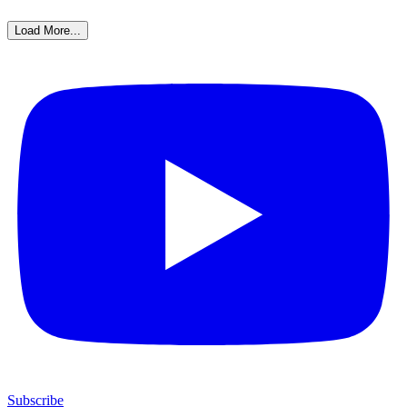
Load More...
Subscribe