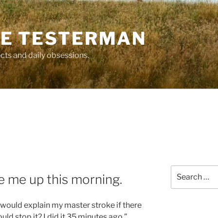
E TESTERMAN
cts and daily obsessions.
Search
e me up this morning.
for:
I would explain my master stroke if there
ld stop it? I did it 35 minutes ago.”