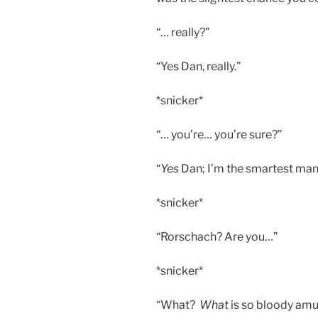
“… really?”
“Yes Dan, really.”
*snicker*
“… you’re… you’re sure?”
“
Yes
Dan; I’m the smartest man i
*snicker*
“Rorschach? Are you…”
*snicker*
“What?
What
is so bloody amu