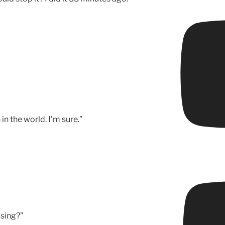
n the world. I’m sure.”
sing?”