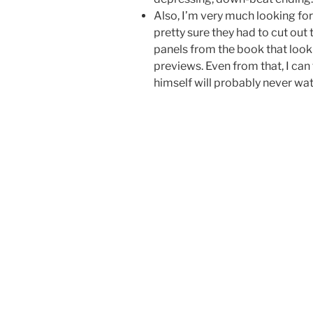
Also, I’m very much looking for
pretty sure they had to cut out t
panels from the book that look 
previews. Even from that, I can t
himself will probably never watc