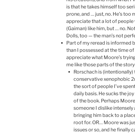
is that he takes himself too seri
prone, and … just, no. He’s too 
appreciate that a lot of people
(Gaiman) like him, but … no. Not
Dolls, too — the man’s not perfe
Part of my reread is informed by
than I possessed at the time of
appreciate what Moore’s trying 
me like those parts of the stor
Rorschach is (intentionally) 
conservative xenophobic 2
the sort of people I’ve spen
daily basis. He sucks the joy 
of the book. Perhaps Moore
someone I dislike intensely 
bringing him back to a plac
root for. OR… Moore was just 
issues or so, and he finally