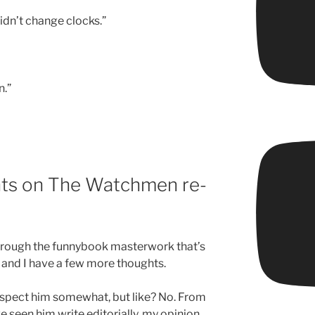
Didn’t change clocks.”
n.”
ts on The Watchmen re-
 through the funnybook masterwork that’s
 and I have a few more thoughts.
respect him somewhat, but like? No. From
e seen him write editorially, my opinion