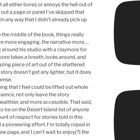
 It all either bores or annoys the hell out of
 out a page or panel I’ve skipped that
in any way that I didn’t already pick up
 the middle of the book, things really
are more engaging, the narrative more …
 around his studio with a claymore for
Moore takes a breath, looks around, and
azing piece of art out of the shattered
 story doesn’t get any
lighter
, but it does
sense.
ing that I feel could be lifted out whole
bsence, not only leave the story
healthier, and more accessible. That said,
o be on the Desert Island list of anyone
nt of respect for stories told in this
d a pioneering effort. I’m totally roped in
ew page, and I can’t wait to enjoy(?) the