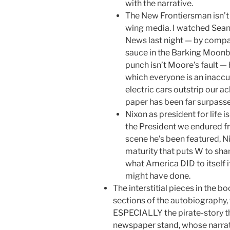
with the narrative.
The New Frontiersman isn’t 
wing media. I watched Sean 
News last night — by compa
sauce in the Barking Moonba
punch isn’t Moore’s fault — h
which everyone is an inaccu
electric cars outstrip our a
paper has been far surpass
Nixon as president for life i
the President we endured f
scene he’s been featured, Ni
maturity that puts W to sha
what America DID to itself
might have done.
The interstitial pieces in the b
sections of the autobiography,
ESPECIALLY the pirate-story tha
newspaper stand, whose narrat