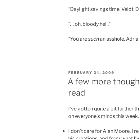
“Daylight savings time, Veidt. 
“… oh, bloody hell.”
“You are
such
an asshole, Adria
POSTED
FEBRUARY 24, 2009
ON
A few more though
read
I’ve gotten quite a bit further
on everyone’s minds this week,
I don’t care for Alan Moore. I 
his creations, and from what I’v