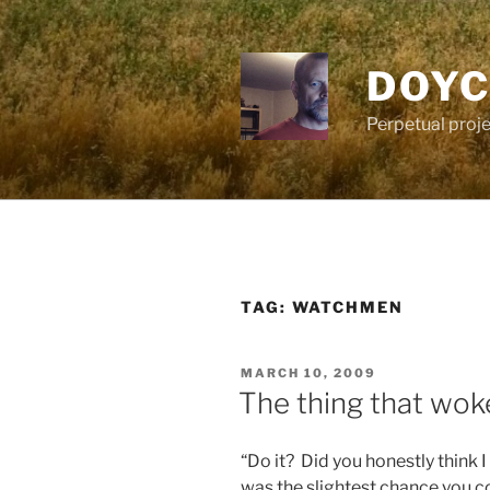
Skip
to
content
DOYC
Perpetual proje
TAG:
WATCHMEN
POSTED
MARCH 10, 2009
ON
The thing that wok
“Do it? Did you honestly think 
was the slightest chance you cou