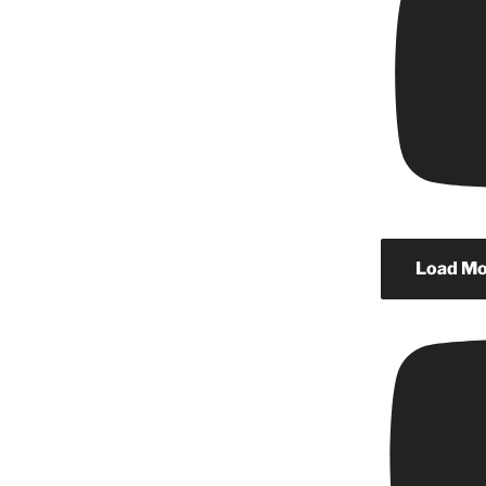
Load Mor