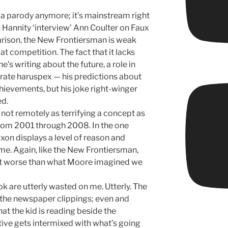
a parody anymore; it’s mainstream right
Hannity ‘interview’ Ann Coulter on Faux
rison, the New Frontiersman is weak
t competition. The fact that it lacks
e’s writing about the future, a role in
rate haruspex — his predictions about
chievements, but his joke right-winger
ed.
s not remotely as terrifying a concept as
rom 2001 through 2008. In the one
xon displays a level of reason and
me. Again, like the New Frontiersman,
 it worse than what Moore imagined we
ook are utterly wasted on me. Utterly. The
 the newspaper clippings; even and
t the kid is reading beside the
ive gets intermixed with what’s going