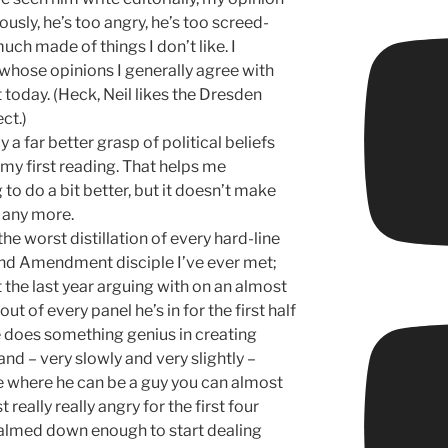
ously, he’s too angry, he’s too screed-
much made of things I don’t like. I
 whose opinions I generally agree with
 today. (Heck, Neil likes the Dresden
ct.)
 a far better grasp of political beliefs
 my first reading. That helps me
to do a bit better, but it doesn’t make
y any more.
the worst distillation of every hard-line
nd Amendment disciple I’ve ever met;
t the last year arguing with on an almost
out of every panel he’s in for the first half
 does something genius in creating
and – very slowly and very slightly –
e where he can be a guy you can almost
really really angry for the first four
 calmed down enough to start dealing