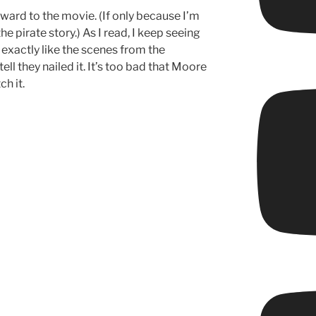
ward to the movie. (If only because I’m
he pirate story.) As I read, I keep seeing
exactly like the scenes from the
ell they nailed it. It’s too bad that Moore
h it.