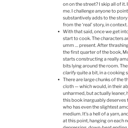
on on the street? I skip all of it.
me. I challenge anyone to point
substantively adds to the story 
from the ‘real’ story, in context.
With that said, once we get into
start to cook. The characters 
umm … present. After thrashing
the first quarter of the book, 
starts constructing a really am
bits lying around the room. The
clarify
quite a bit, in a cooking 
There are large chunks of the th
cloth — which would, in their a
unharmed, but actually leaner, 
this book inarguably deserves t
who has even the slightest amou
medium. It’s a hell of a yarn, an
at this point, hanging on each n
depressing, down-beat ending.