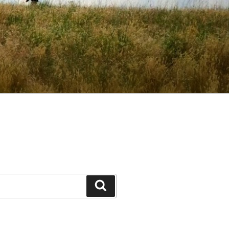
Search